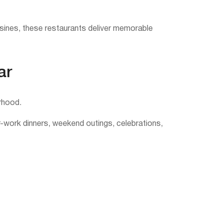
uisines, these restaurants deliver memorable
ar
rhood.
er-work dinners, weekend outings, celebrations,