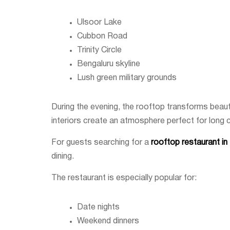
Ulsoor Lake
Cubbon Road
Trinity Circle
Bengaluru skyline
Lush green military grounds
During the evening, the rooftop transforms beautif
interiors create an atmosphere perfect for long 
For guests searching for a
rooftop restaurant i
dining.
The restaurant is especially popular for:
Date nights
Weekend dinners