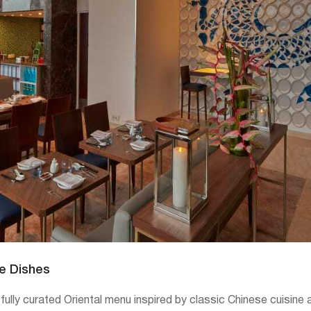
re Dishes
tfully curated Oriental menu inspired by classic Chinese cuisin