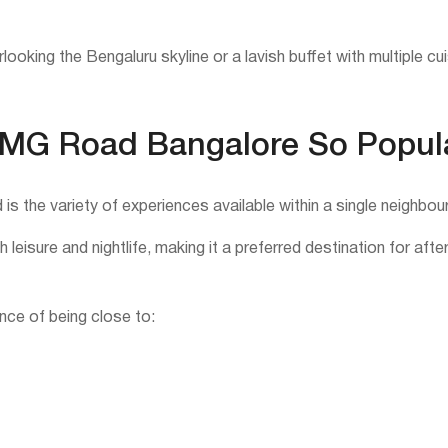
looking the Bengaluru skyline or a lavish buffet with multiple c
 MG Road Bangalore So Popul
s the variety of experiences available within a single neighbou
 leisure and nightlife, making it a preferred destination for aft
ce of being close to: