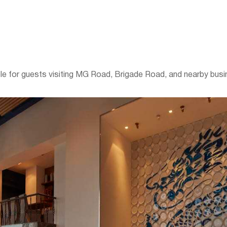
ble for guests visiting MG Road, Brigade Road, and nearby busin