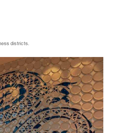
ess districts.