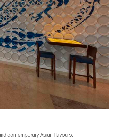
e and contemporary Asian flavours.