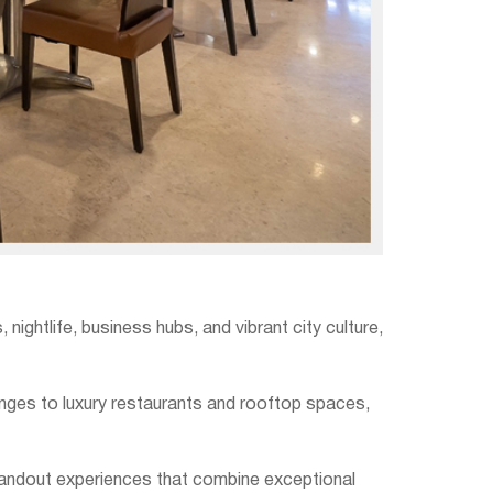
ghtlife, business hubs, and vibrant city culture,
nges to luxury restaurants and rooftop spaces,
tandout experiences that combine exceptional