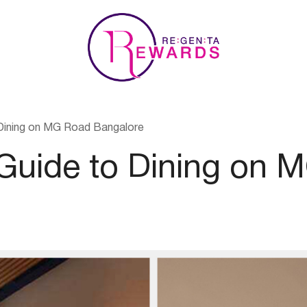
Dining on MG Road Bangalore
 Guide to Dining on 