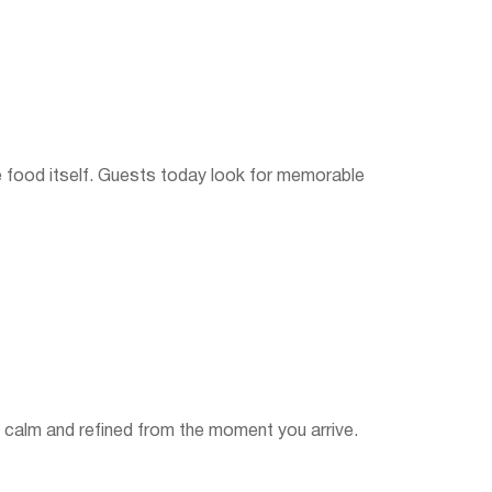
 food itself. Guests today look for memorable
s calm and refined from the moment you arrive.