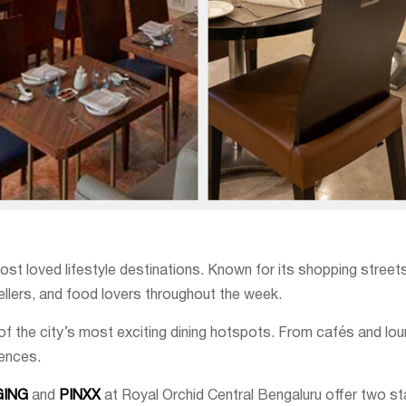
loved lifestyle destinations. Known for its shopping streets, ni
vellers, and food lovers throughout the week.
the city’s most exciting dining hotspots. From cafés and lou
iences.
GING
and
PINXX
at Royal Orchid Central Bengaluru offer two s