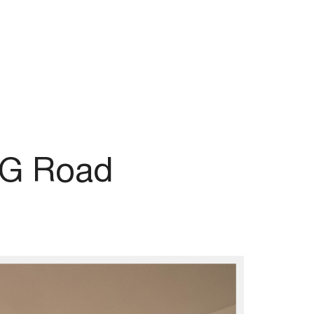
MG Road