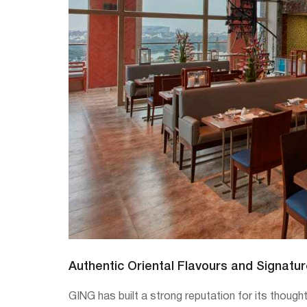
Authentic Oriental Flavours and Signatu
GING has built a strong reputation for its though