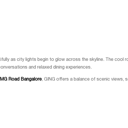
ully as city lights begin to glow across the skyline. The cool r
conversations and relaxed dining experiences.
n MG Road Bangalore
, GING offers a balance of scenic views,