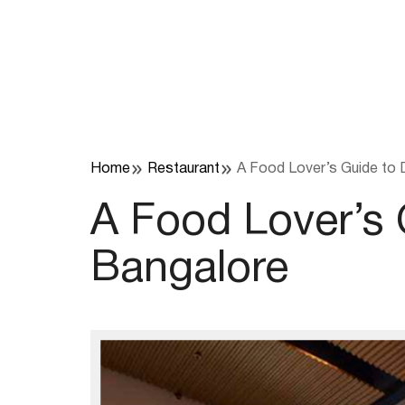
Skip
to
content
Home
Restaurant
A Food Lover’s Guide to 
A Food Lover’s
Bangalore