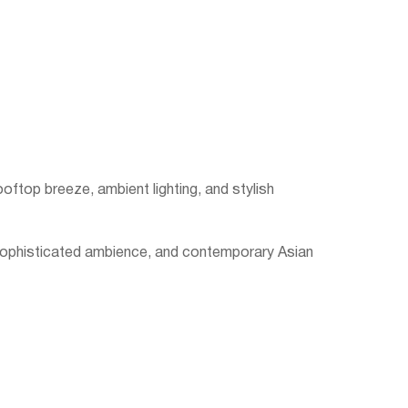
ooftop breeze, ambient lighting, and stylish
 sophisticated ambience, and contemporary Asian