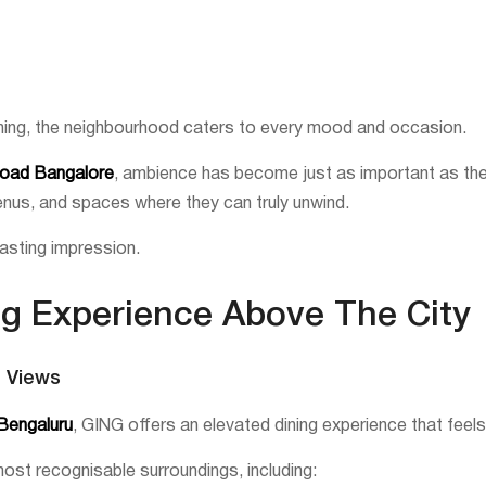
ning, the neighbourhood caters to every mood and occasion.
Road Bangalore
, ambience has become just as important as the
menus, and spaces where they can truly unwind.
asting impression.
ng Experience Above The City
g Views
 Bengaluru
, GING offers an elevated dining experience that feel
st recognisable surroundings, including: