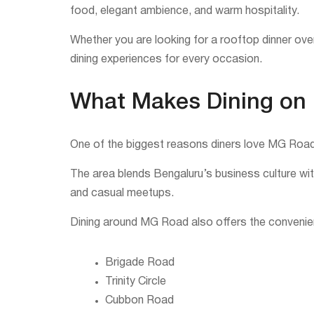
food, elegant ambience, and warm hospitality.
Whether you are looking for a rooftop dinner over
dining experiences for every occasion.
What Makes Dining on
One of the biggest reasons diners love MG Road i
The area blends Bengaluru’s business culture with
and casual meetups.
Dining around MG Road also offers the convenien
Brigade Road
Trinity Circle
Cubbon Road