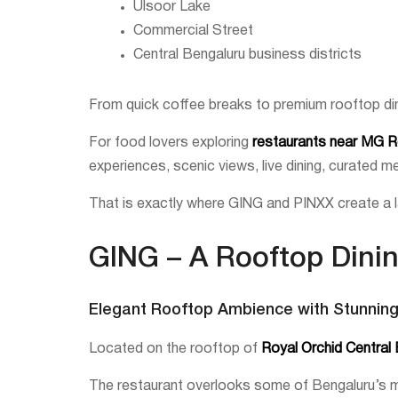
Ulsoor Lake
Commercial Street
Central Bengaluru business districts
From quick coffee breaks to premium rooftop di
For food lovers exploring
restaurants near MG 
experiences, scenic views, live dining, curated 
That is exactly where GING and PINXX create a l
GING – A Rooftop Dini
Elegant Rooftop Ambience with Stunnin
Located on the rooftop of
Royal Orchid Central
The restaurant overlooks some of Bengaluru’s mo