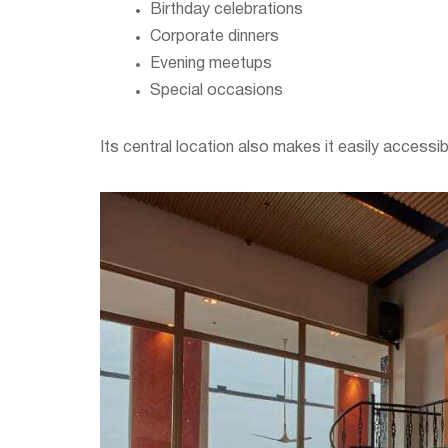
Birthday celebrations
Corporate dinners
Evening meetups
Special occasions
Its central location also makes it easily accessi