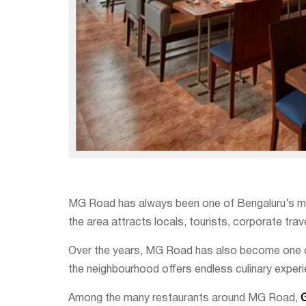
MG Road has always been one of Bengaluru’s most 
the area attracts locals, tourists, corporate tra
Over the years, MG Road has also become one of 
the neighbourhood offers endless culinary exper
Among the many restaurants around MG Road,