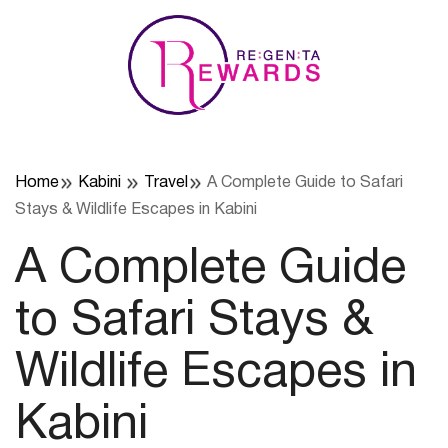
Skip
to
content
Home
Kabini
Travel
A Complete Guide to Safari
Stays & Wildlife Escapes in Kabini
A Complete Guide
to Safari Stays &
Wildlife Escapes in
Kabini