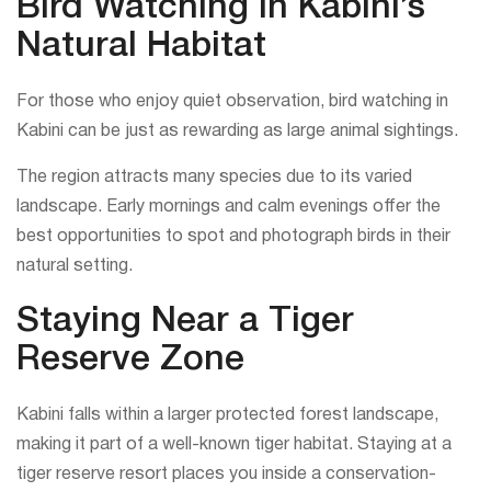
Bird Watching in Kabini’s
Natural Habitat
For those who enjoy quiet observation, bird watching in
Kabini can be just as rewarding as large animal sightings.
The region attracts many species due to its varied
landscape. Early mornings and calm evenings offer the
best opportunities to spot and photograph birds in their
natural setting.
Staying Near a Tiger
Reserve Zone
Kabini falls within a larger protected forest landscape,
making it part of a well-known tiger habitat. Staying at a
tiger reserve resort places you inside a conservation-