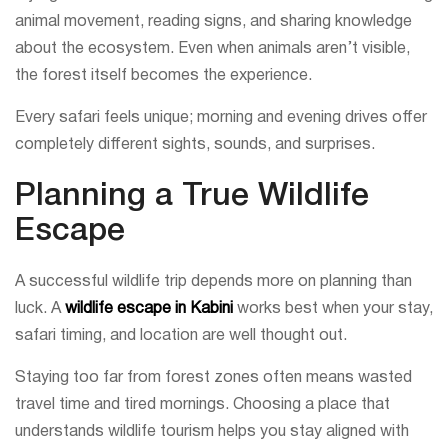
animal movement, reading signs, and sharing knowledge
about the ecosystem. Even when animals aren’t visible,
the forest itself becomes the experience.
Every safari feels unique; morning and evening drives offer
completely different sights, sounds, and surprises.
Planning a True Wildlife
Escape
A successful wildlife trip depends more on planning than
luck. A
wildlife escape in Kabini
works best when your stay,
safari timing, and location are well thought out.
Staying too far from forest zones often means wasted
travel time and tired mornings. Choosing a place that
understands wildlife tourism helps you stay aligned with