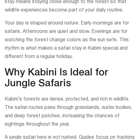
stay means staying close enough to the forest so that
wildlife experiences become part of your daily routine.
Your day is shaped around nature. Early mornings are for
safaris. Afternoons are quiet and slow. Evenings are for
watching the forest change colors as the sun sets. This
rhythm is what makes a safari stay in Kabini special and
different from a regular holiday.
Why Kabini Is Ideal for
Jungle Safaris
Kabini’s forests are dense, protected, and rich in wildlife.
The safari routes pass through grasslands, water bodies,
and deep forest patches, increasing the chances of
sightings throughout the year.
A jungle safari here is not rushed. Guides focus on tracking