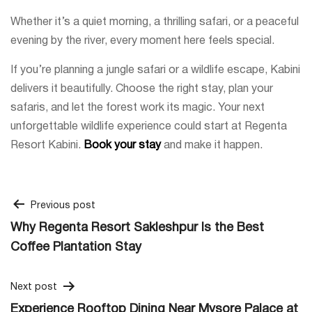
Whether it’s a quiet morning, a thrilling safari, or a peaceful
evening by the river, every moment here feels special.
If you’re planning a jungle safari or a wildlife escape, Kabini
delivers it beautifully. Choose the right stay, plan your
safaris, and let the forest work its magic. Your next
unforgettable wildlife experience could start at Regenta
Resort Kabini.
Book your stay
and make it happen.
Post
Previous post
Why Regenta Resort Sakleshpur Is the Best
navigation
Coffee Plantation Stay
Next post
Experience Rooftop Dining Near Mysore Palace at