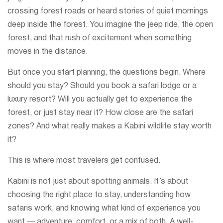
crossing forest roads or heard stories of quiet mornings
deep inside the forest. You imagine the jeep ride, the open
forest, and that rush of excitement when something
moves in the distance.
But once you start planning, the questions begin. Where
should you stay? Should you book a safari lodge or a
luxury resort? Will you actually get to experience the
forest, or just stay near it? How close are the safari
zones? And what really makes a Kabini wildlife stay worth
it?
This is where most travelers get confused.
Kabini is not just about spotting animals. It’s about
choosing the right place to stay, understanding how
safaris work, and knowing what kind of experience you
want — adventure, comfort, or a mix of both. A well-