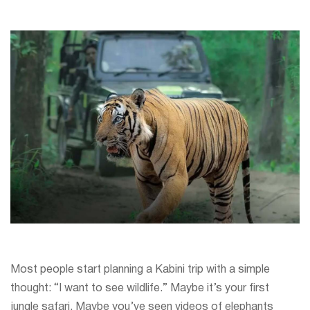
Most people start planning a Kabini trip with a simple
thought: “I want to see wildlife.” Maybe it’s your first
jungle safari. Maybe you’ve seen videos of elephants