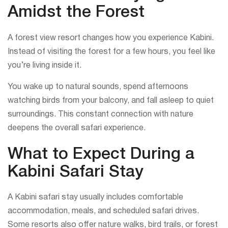
Amidst the Forest
A forest view resort changes how you experience Kabini.
Instead of visiting the forest for a few hours, you feel like
you’re living inside it.
You wake up to natural sounds, spend afternoons
watching birds from your balcony, and fall asleep to quiet
surroundings. This constant connection with nature
deepens the overall safari experience.
What to Expect During a
Kabini Safari Stay
A Kabini safari stay usually includes comfortable
accommodation, meals, and scheduled safari drives.
Some resorts also offer nature walks, bird trails, or forest