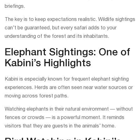
briefings.
The key is to keep expectations realistic. Wildlife sightings
can’t be guaranteed, but every safari adds to your
understanding of the forest and its inhabitants.
Elephant Sightings: One of
Kabini’s Highlights
Kabini is especially known for frequent elephant sighting
experiences. Herds are often seen near water sources or
moving across forest paths.
Watching elephants in their natural environment — without
fences or crowds — is a powerful moment. It reminds
visitors that they are guests in the animals’ home.