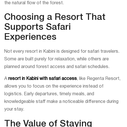
the natural flow of the forest.
Choosing a Resort That
Supports Safari
Experiences
Not every resort in Kabini is designed for safari travelers.
Some are built purely for relaxation, while others are
planned around forest access and safari schedules.
A
resort in Kabini with safari access
, like Regenta Resort,
allows you to focus on the experience instead of
logistics. Early departures, timely meals, and
knowledgeable staff make a noticeable difference during
your stay.
The Value of Staying