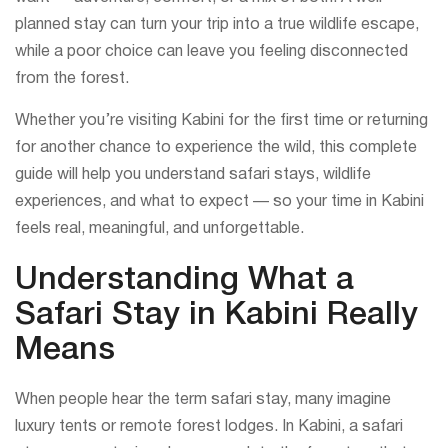
planned stay can turn your trip into a true wildlife escape,
while a poor choice can leave you feeling disconnected
from the forest.
Whether you’re visiting Kabini for the first time or returning
for another chance to experience the wild, this complete
guide will help you understand safari stays, wildlife
experiences, and what to expect — so your time in Kabini
feels real, meaningful, and unforgettable.
Understanding What a
Safari Stay in Kabini Really
Means
When people hear the term safari stay, many imagine
luxury tents or remote forest lodges. In Kabini, a safari