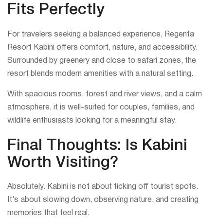
Fits Perfectly
For travelers seeking a balanced experience, Regenta
Resort Kabini offers comfort, nature, and accessibility.
Surrounded by greenery and close to safari zones, the
resort blends modern amenities with a natural setting.
With spacious rooms, forest and river views, and a calm
atmosphere, it is well-suited for couples, families, and
wildlife enthusiasts looking for a meaningful stay.
Final Thoughts: Is Kabini
Worth Visiting?
Absolutely. Kabini is not about ticking off tourist spots.
It’s about slowing down, observing nature, and creating
memories that feel real.