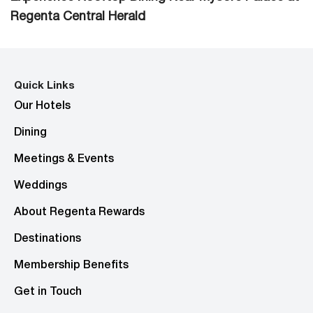
Regenta Central Herald
Quick Links
Our Hotels
Dining
Meetings & Events
Weddings
About Regenta Rewards
Destinations
Membership Benefits
Get in Touch