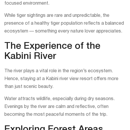
focused environment.
While tiger sightings are rare and unpredictable, the
presence of a healthy tiger population reflects a balanced
ecosystem — something every nature lover appreciates.
The Experience of the
Kabini River
The river plays a vital role in the region’s ecosystem.
Hence, staying at a Kabini river view resort offers more
than just scenic beauty.
Water attracts wildlife, especially during dry seasons.
Evenings by the river are calm and reflective, often
becoming the most peaceful moments of the trip.
Exploring Forest Areas