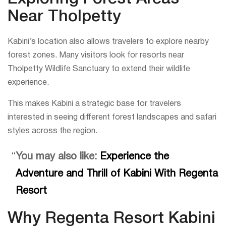
Near Tholpetty
Kabini’s location also allows travelers to explore nearby
forest zones. Many visitors look for resorts near
Tholpetty Wildlife Sanctuary to extend their wildlife
experience.
This makes Kabini a strategic base for travelers
interested in seeing different forest landscapes and safari
styles across the region.
You may also like:
Experience the
Adventure and Thrill of Kabini With Regenta
Resort
Why Regenta Resort Kabini