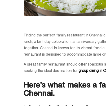
Finding the perfect family restaurant in Chennai 
lunch, a birthday celebration, an anniversary gat
together. Chennai is known for its vibrant food cu
restaurant is designed to accommodate large gr
A great family restaurant should offer spacious 
seeking the ideal destination for
group dining in 
Here’s what makes a fam
Chennai.