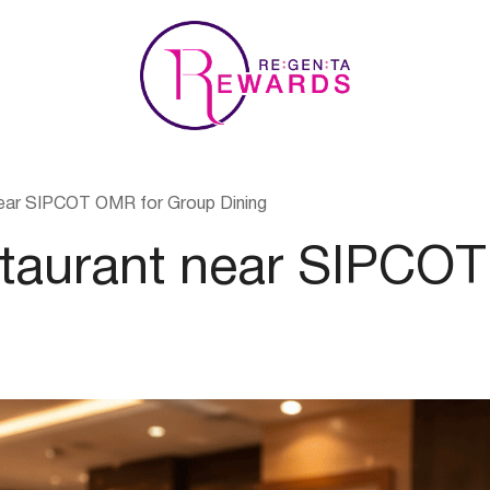
ear SIPCOT OMR for Group Dining
staurant near SIPCO