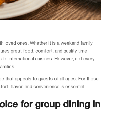
th loved ones. Whether it is a weekend family
sures great food, comfort, and quality time
es to international cuisines. However, not every
amilies.
ce that appeals to guests of all ages. For those
fort, flavor, and convenience is essential.
oice for group dining in