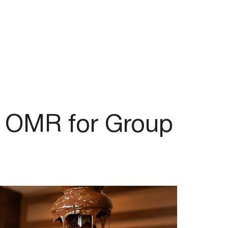
T OMR for Group