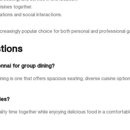
isines together.
ations and social interactions.
reasingly popular choice for both personal and professional ga
tions
ennai for group dining?
ining is one that offers spacious seating, diverse cuisine optio
ies?
ty time together while enjoying delicious food in a comfortable 