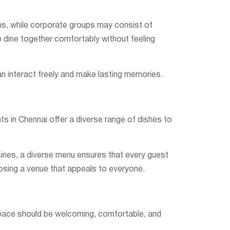
ons, while corporate groups may consist of
 dine together comfortably without feeling
an interact freely and make lasting memories.
ts in Chennai offer a diverse range of dishes to
isines, a diverse menu ensures that every guest
osing a venue that appeals to everyone.
g space should be welcoming, comfortable, and