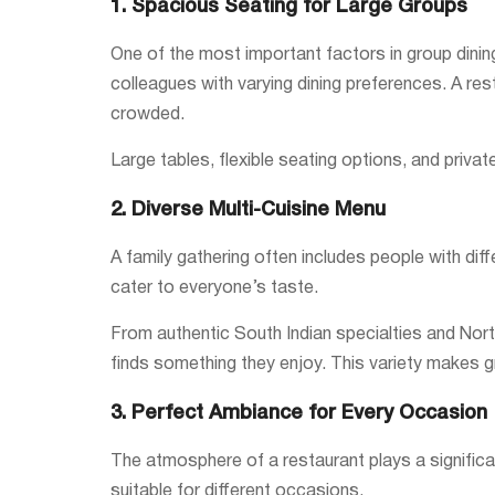
1. Spacious Seating for Large Groups
One of the most important factors in group dinin
colleagues with varying dining preferences. A re
crowded.
Large tables, flexible seating options, and priv
2. Diverse Multi-Cuisine Menu
A family gathering often includes people with dif
cater to everyone’s taste.
From authentic South Indian specialties and North
finds something they enjoy. This variety makes g
3. Perfect Ambiance for Every Occasion
The atmosphere of a restaurant plays a significa
suitable for different occasions.