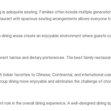
g is adequate seating. Families often include multiple generati
staurant with spacious seating arrangements allows everyone to
ate dining areas create an enjoyable environment where guests c
ferent tastes and dietary preferences. The best family restauran
 Indian favorites to Chinese, Continental, and international cu
roup dining more enjoyable and eliminates the challenge of cho
nt role in the overall dining experience. A well-designed dinin