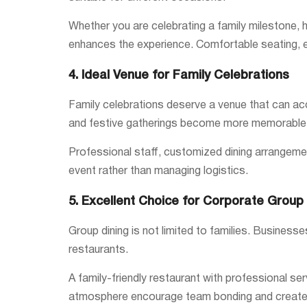
Whether you are celebrating a family milestone, h
enhances the experience. Comfortable seating, e
4. Ideal Venue for Family Celebrations
Family celebrations deserve a venue that can ac
and festive gatherings become more memorable w
Professional staff, customized dining arrangemen
event rather than managing logistics.
5. Excellent Choice for Corporate Group 
Group dining is not limited to families. Busines
restaurants.
A family-friendly restaurant with professional s
atmosphere encourage team bonding and create p