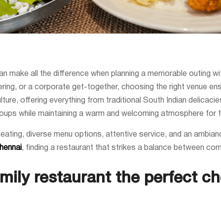
can make all the difference when planning a memorable outing wi
hering, or a corporate get-together, choosing the right venue en
lture, offering everything from traditional South Indian delicaci
oups while maintaining a warm and welcoming atmosphere for f
seating, diverse menu options, attentive service, and an ambian
Chennai
, finding a restaurant that strikes a balance between com
ily restaurant the perfect ch