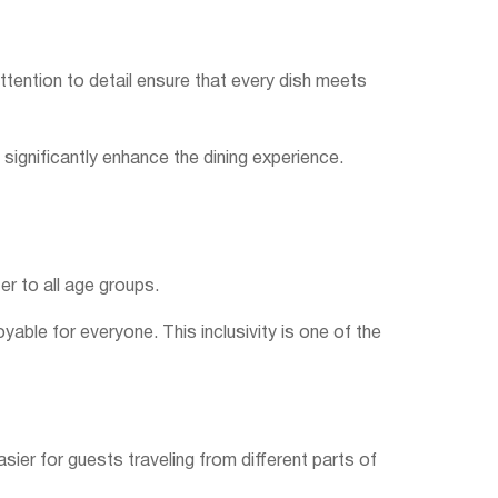
attention to detail ensure that every dish meets
significantly enhance the dining experience.
er to all age groups.
able for everyone. This inclusivity is one of the
sier for guests traveling from different parts of