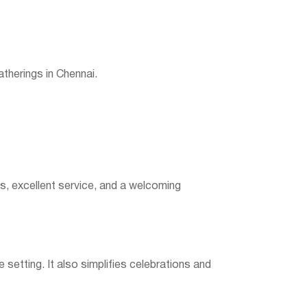
therings in Chennai.
ns, excellent service, and a welcoming
setting. It also simplifies celebrations and