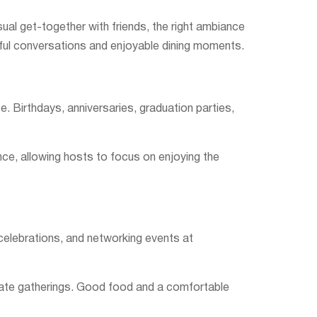
sual get-together with friends, the right ambiance
ful conversations and enjoyable dining moments.
 Birthdays, anniversaries, graduation parties,
nce, allowing hosts to focus on enjoying the
 celebrations, and networking events at
porate gatherings. Good food and a comfortable