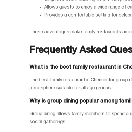
Allows guests to enjoy a wide range of cu
Provides a comfortable setting for celebr
These advantages make family restaurants an inc
Frequently Asked Ques
What is the best family restaurant in Ch
The best family restaurant in Chennai for group d
atmosphere suitable for all age groups.
Why is group dining popular among famil
Group dining allows family members to spend quali
social gatherings.