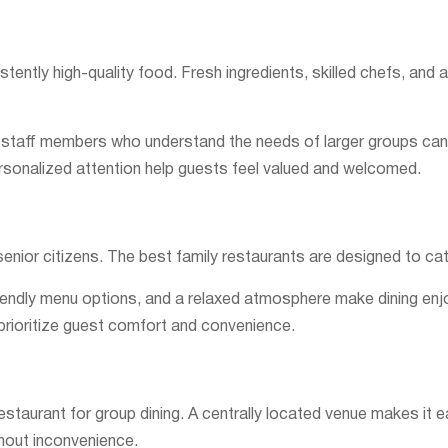
stently high-quality food. Fresh ingredients, skilled chefs, and 
ly staff members who understand the needs of larger groups can 
onalized attention help guests feel valued and welcomed.
 senior citizens. The best family restaurants are designed to cat
riendly menu options, and a relaxed atmosphere make dining enjoy
 prioritize guest comfort and convenience.
estaurant for group dining. A centrally located venue makes it ea
thout inconvenience.