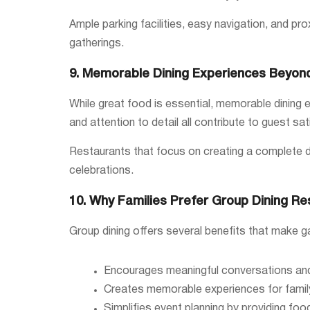
Ample parking facilities, easy navigation, and pro
gatherings.
9. Memorable Dining Experiences Beyon
While great food is essential, memorable dining ex
and attention to detail all contribute to guest sat
Restaurants that focus on creating a complete di
celebrations.
10. Why Families Prefer Group Dining Re
Group dining offers several benefits that make g
Encourages meaningful conversations and 
Creates memorable experiences for famil
Simplifies event planning by providing food