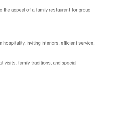
ce the appeal of a family restaurant for group
pitality, inviting interiors, efficient service,
visits, family traditions, and special