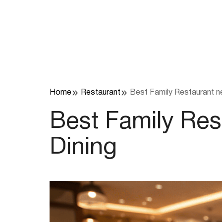
Skip
to
content
Home
Restaurant
Best Family Restaurant n
Best Family Re
Dining