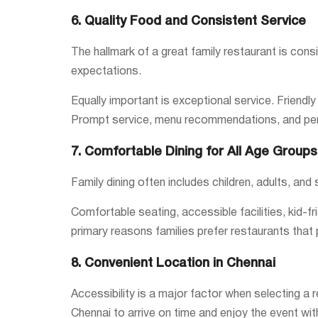
6. Quality Food and Consistent Service
The hallmark of a great family restaurant is consi
expectations.
Equally important is exceptional service. Friend
Prompt service, menu recommendations, and pers
7. Comfortable Dining for All Age Groups
Family dining often includes children, adults, and
Comfortable seating, accessible facilities, kid-f
primary reasons families prefer restaurants that
8. Convenient Location in Chennai
Accessibility is a major factor when selecting a r
Chennai to arrive on time and enjoy the event wi