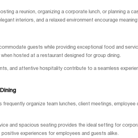
osting a reunion, organizing a corporate lunch, or planning a ca
legant interiors, and a relaxed environment encourage meaning
commodate guests while providing exceptional food and service.
hen hosted at a restaurant designed for group dining.
ts, and attentive hospitality contribute to a seamless experie
Dining
ses frequently organize team lunches, client meetings, employee
ervice and spacious seating provides the ideal setting for cor
ositive experiences for employees and guests alike.