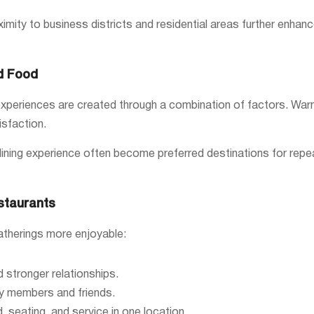
ximity to business districts and residential areas further enhan
d Food
periences are created through a combination of factors. Warm hos
isfaction.
ning experience often become preferred destinations for repeat 
staurants
atherings more enjoyable:
stronger relationships.
y members and friends.
, seating, and service in one location.