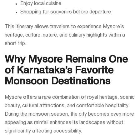
Enjoy local cuisine
Shopping for souvenirs before departure
This itinerary allows travelers to experience Mysore’s
heritage, culture, nature, and culinary highlights within a
short trip.
Why Mysore Remains One
of Karnataka’s Favorite
Monsoon Destinations
Mysore offers a rare combination of royal heritage, scenic
beauty, cultural attractions, and comfortable hospitality.
During the monsoon season, the city becomes even more
appealing as rainfall enhances its landscapes without
significantly affecting accessibility.