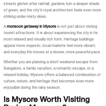
streets glisten after rainfall, gardens turn a deeper shade
of green, and the city’s royal architecture feels even more
striking under misty skies.
A
monsoon getaway in Mysore
is not just about visiting
tourist attractions. It is about experiencing the city in its
most relaxed and visually rich form. Heritage buildings
appear more majestic, local markets feel more vibrant,
and everyday life moves at a slower, more peaceful pace.
Whether you are planning a short weekend escape from
Bangalore, a family vacation, a romantic escape, or a
relaxed holiday, Mysore offers a balanced combination of
culture, nature, and heritage that becomes even more
enjoyable during the rainy season.
Is Mysore Worth Visiting