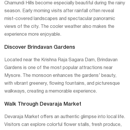
Chamundi Hills become especially beautiful during the rainy
season. Early morning visits after rainfall often reveal
mist-covered landscapes and spectacular panoramic
views of the city. The cooler weather also makes the
experience more enjoyable.
Discover Brindavan Gardens
Located near the Krishna Raja Sagara Dam, Brindavan
Gardens is one of the most popular attractions near
Mysore. The monsoon enhances the gardens’ beauty,
with vibrant greenery, flowing fountains, and picturesque
walkways, creating a memorable experience.
Walk Through Devaraja Market
Devaraja Market offers an authentic glimpse into local life.
Visitors can explore colorful flower stalls, fresh produce,