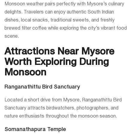
Monsoon weather pairs perfectly with Mysore’s culinary
delights. Travelers can enjoy authentic South Indian
dishes, local snacks, traditional sweets, and freshly
brewed filter coffee while exploring the city’s vibrant food
scene.
Attractions Near Mysore
Worth Exploring During
Monsoon
Ranganathittu Bird Sanctuary
Located a short drive from Mysore, Ranganathittu Bird
Sanctuary attracts birdwatchers, photographers, and
nature enthusiasts throughout the monsoon season.
Somanathapura Temple