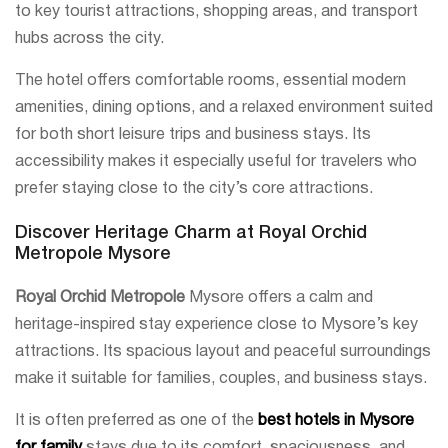
to key tourist attractions, shopping areas, and transport
hubs across the city.
The hotel offers comfortable rooms, essential modern
amenities, dining options, and a relaxed environment suited
for both short leisure trips and business stays. Its
accessibility makes it especially useful for travelers who
prefer staying close to the city’s core attractions.
Discover Heritage Charm at Royal Orchid
Metropole Mysore
Royal Orchid Metropole
Mysore offers a calm and
heritage-inspired stay experience close to Mysore’s key
attractions. Its spacious layout and peaceful surroundings
make it suitable for families, couples, and business stays.
It is often preferred as one of the
best hotels in Mysore
for family
stays due to its comfort, spaciousness, and