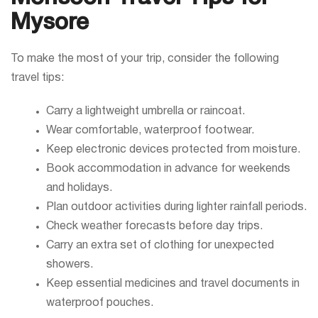
Mysore
To make the most of your trip, consider the following
travel tips:
Carry a lightweight umbrella or raincoat.
Wear comfortable, waterproof footwear.
Keep electronic devices protected from moisture.
Book accommodation in advance for weekends
and holidays.
Plan outdoor activities during lighter rainfall periods.
Check weather forecasts before day trips.
Carry an extra set of clothing for unexpected
showers.
Keep essential medicines and travel documents in
waterproof pouches.