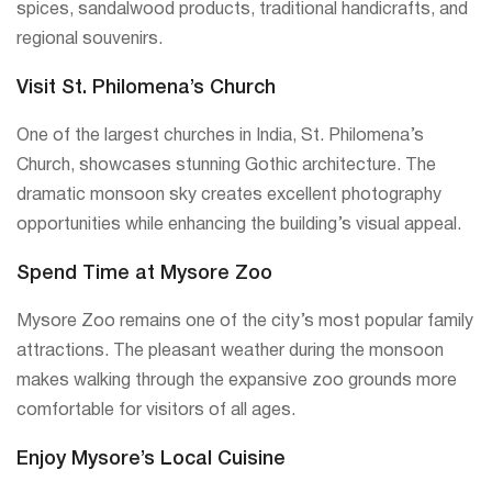
spices, sandalwood products, traditional handicrafts, and
regional souvenirs.
Visit St. Philomena’s Church
One of the largest churches in India, St. Philomena’s
Church, showcases stunning Gothic architecture. The
dramatic monsoon sky creates excellent photography
opportunities while enhancing the building’s visual appeal.
Spend Time at Mysore Zoo
Mysore Zoo remains one of the city’s most popular family
attractions. The pleasant weather during the monsoon
makes walking through the expansive zoo grounds more
comfortable for visitors of all ages.
Enjoy Mysore’s Local Cuisine