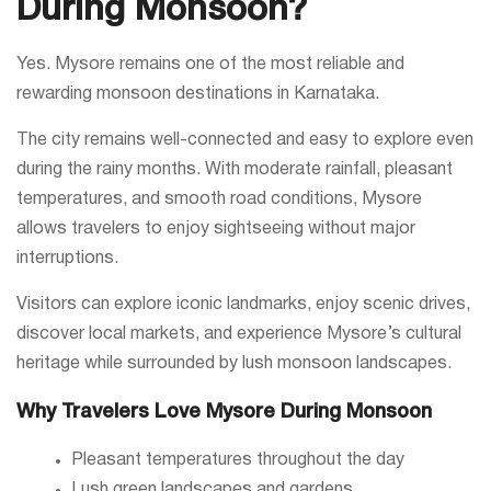
During Monsoon?
Yes. Mysore remains one of the most reliable and
rewarding monsoon destinations in Karnataka.
The city remains well-connected and easy to explore even
during the rainy months. With moderate rainfall, pleasant
temperatures, and smooth road conditions, Mysore
allows travelers to enjoy sightseeing without major
interruptions.
Visitors can explore iconic landmarks, enjoy scenic drives,
discover local markets, and experience Mysore’s cultural
heritage while surrounded by lush monsoon landscapes.
Why Travelers Love Mysore During Monsoon
Pleasant temperatures throughout the day
Lush green landscapes and gardens