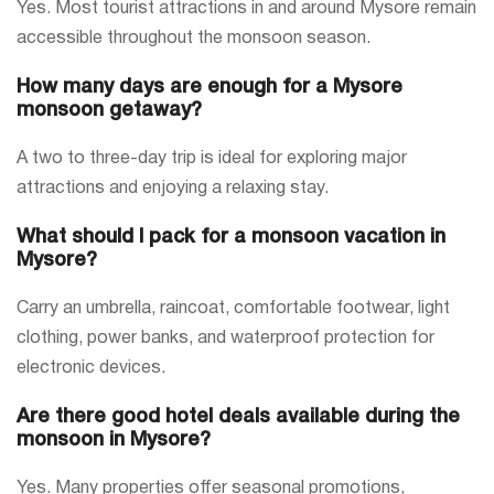
Yes. Most tourist attractions in and around Mysore remain
accessible throughout the monsoon season.
How many days are enough for a Mysore
monsoon getaway?
A two to three-day trip is ideal for exploring major
attractions and enjoying a relaxing stay.
What should I pack for a monsoon vacation in
Mysore?
Carry an umbrella, raincoat, comfortable footwear, light
clothing, power banks, and waterproof protection for
electronic devices.
Are there good hotel deals available during the
monsoon in Mysore?
Yes. Many properties offer seasonal promotions,