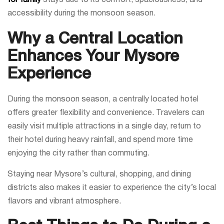
accessibility during the monsoon season.
Why a Central Location
Enhances Your Mysore
Experience
During the monsoon season, a centrally located hotel
offers greater flexibility and convenience. Travelers can
easily visit multiple attractions in a single day, return to
their hotel during heavy rainfall, and spend more time
enjoying the city rather than commuting.
Staying near Mysore’s cultural, shopping, and dining
districts also makes it easier to experience the city’s local
flavors and vibrant atmosphere.