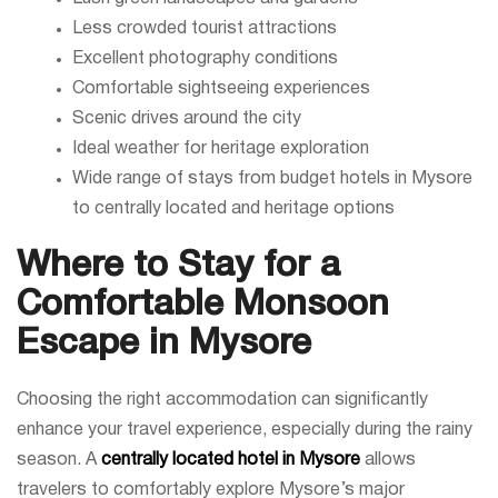
Less crowded tourist attractions
Excellent photography conditions
Comfortable sightseeing experiences
Scenic drives around the city
Ideal weather for heritage exploration
Wide range of stays from budget hotels in Mysore
to centrally located and heritage options
Where to Stay for a
Comfortable Monsoon
Escape in Mysore
Choosing the right accommodation can significantly
enhance your travel experience, especially during the rainy
season. A
centrally located hotel in Mysore
allows
travelers to comfortably explore Mysore’s major