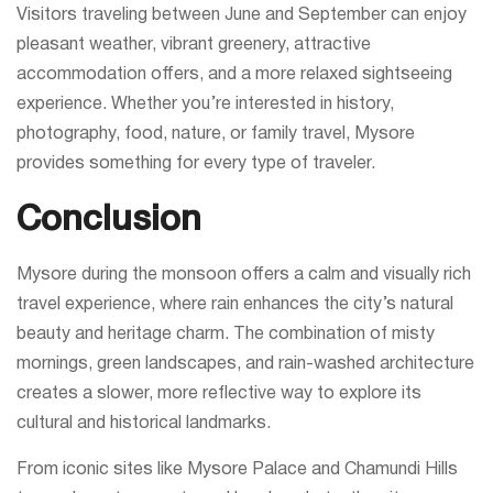
Visitors traveling between June and September can enjoy
pleasant weather, vibrant greenery, attractive
accommodation offers, and a more relaxed sightseeing
experience. Whether you’re interested in history,
photography, food, nature, or family travel, Mysore
provides something for every type of traveler.
Conclusion
Mysore during the monsoon offers a calm and visually rich
travel experience, where rain enhances the city’s natural
beauty and heritage charm. The combination of misty
mornings, green landscapes, and rain-washed architecture
creates a slower, more reflective way to explore its
cultural and historical landmarks.
From iconic sites like Mysore Palace and Chamundi Hills