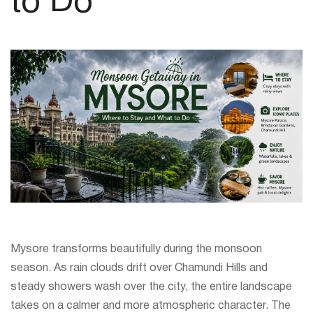
to Do
Mysore transforms beautifully during the monsoon
season. As rain clouds drift over Chamundi Hills and
steady showers wash over the city, the entire landscape
takes on a calmer and more atmospheric character. The