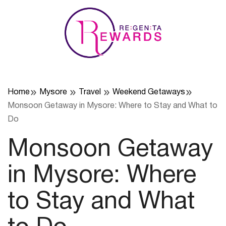
Skip
to
content
Home
Mysore
Travel
Weekend Getaways
Monsoon Getaway in Mysore: Where to Stay and What to
Do
Monsoon Getaway
in Mysore: Where
to Stay and What