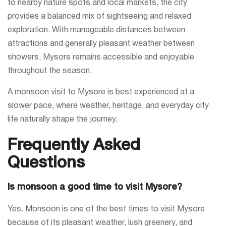
to nearby nature spots and local markets, the city
provides a balanced mix of sightseeing and relaxed
exploration. With manageable distances between
attractions and generally pleasant weather between
showers, Mysore remains accessible and enjoyable
throughout the season.
A monsoon visit to Mysore is best experienced at a
slower pace, where weather, heritage, and everyday city
life naturally shape the journey.
Frequently Asked
Questions
Is monsoon a good time to visit Mysore?
Yes. Monsoon is one of the best times to visit Mysore
because of its pleasant weather, lush greenery, and