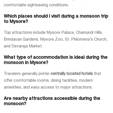
comfortable sightseeing conditions.
Which places should I visit during a monsoon trip
to Mysore?
Top attractions include Mysore Palace, Chamundi Hills,
Brindavan Gardens, Mysore Zoo, St. Philomena’s Church,
and Devaraja Market.
What type of accommodation is ideal during the
monsoon in Mysore?
Travelers generally prefer
centrally located hotels
that
offer comfortable rooms, dining facilities, modern
amenities, and easy access to major attractions.
Are nearby attractions accessible during the
monsoon?