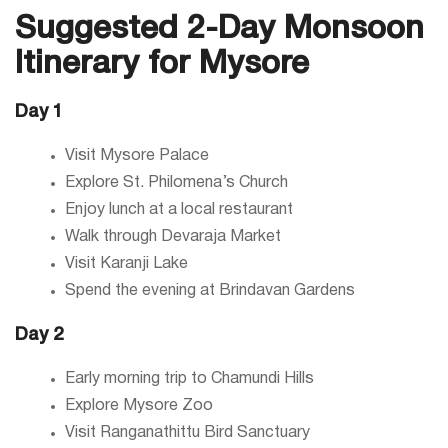
Suggested 2-Day Monsoon
Itinerary for Mysore
Day 1
Visit Mysore Palace
Explore St. Philomena’s Church
Enjoy lunch at a local restaurant
Walk through Devaraja Market
Visit Karanji Lake
Spend the evening at Brindavan Gardens
Day 2
Early morning trip to Chamundi Hills
Explore Mysore Zoo
Visit Ranganathittu Bird Sanctuary