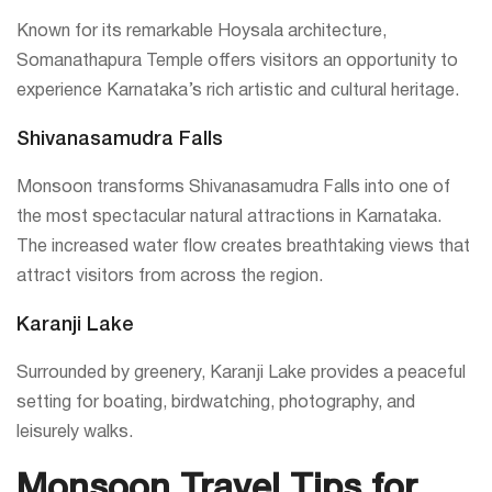
Known for its remarkable Hoysala architecture,
Somanathapura Temple offers visitors an opportunity to
experience Karnataka’s rich artistic and cultural heritage.
Shivanasamudra Falls
Monsoon transforms Shivanasamudra Falls into one of
the most spectacular natural attractions in Karnataka.
The increased water flow creates breathtaking views that
attract visitors from across the region.
Karanji Lake
Surrounded by greenery, Karanji Lake provides a peaceful
setting for boating, birdwatching, photography, and
leisurely walks.
Monsoon Travel Tips for