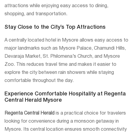
attractions while enjoying easy access to dining,
shopping, and transportation.
Stay Close to the City’s Top Attractions
A centrally located hotel in Mysore allows easy access to
major landmarks such as Mysore Palace, Chamundi Hills,
Devaraja Market, St. Philomena’s Church, and Mysore
Zoo. This reduces travel time and makes it easier to
explore the city between rain showers while staying
comfortable throughout the day.
Experience Comfortable Hospitality at Regenta
Central Herald Mysore
Regenta Central Herald
is a practical choice for travelers
looking for convenience during a monsoon getaway in
Mysore. Its central location ensures smooth connectivity