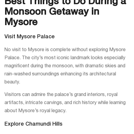
Best Things to Do During a
Monsoon Getaway in
Mysore
Visit Mysore Palace
No visit to Mysore is complete without exploring Mysore
Palace. The city’s most iconic landmark looks especially
magnificent during the monsoon, with dramatic skies and
rain-washed surroundings enhancing its architectural
beauty.
Visitors can admire the palace’s grand interiors, royal
artifacts, intricate carvings, and rich history while learning
about Mysore’s royal legacy.
Explore Chamundi Hills