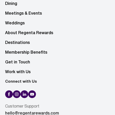
Dining
Meetings & Events
Weddings
About Regenta Rewards
Destinations
Membership Benefits
Get in Touch
Work with Us
Connect with Us
Customer Support
hello@regentarewards.com