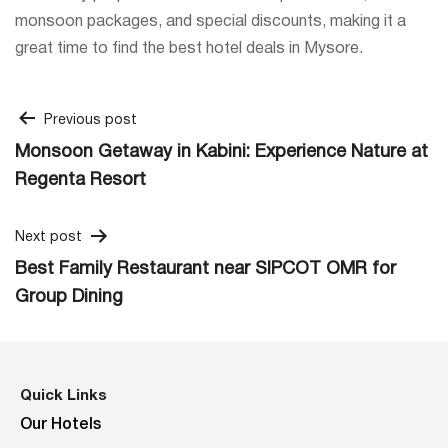
monsoon packages, and special discounts, making it a
great time to find the best hotel deals in Mysore.
Post
Previous post
Monsoon Getaway in Kabini: Experience Nature at
navigation
Regenta Resort
Next post
Best Family Restaurant near SIPCOT OMR for
Group Dining
Quick Links
Our Hotels