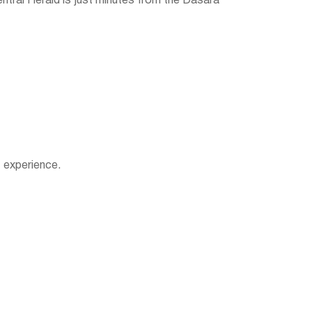
ntral Herald is just minutes from the Dasara
 experience.