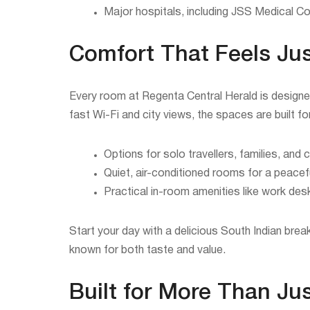
Major hospitals, including JSS Medical Co
Comfort That Feels Jus
Every room at Regenta Central Herald is designe
fast Wi-Fi and city views, the spaces are built f
Options for solo travellers, families, and 
Quiet, air-conditioned rooms for a peacefu
Practical in-room amenities like work des
Start your day with a delicious South Indian brea
known for both taste and value.
Built for More Than Ju