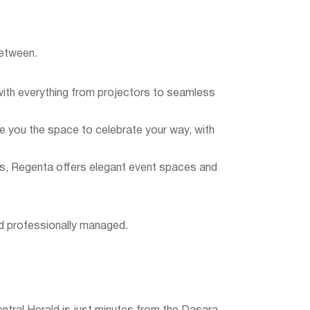
between.
ith everything from projectors to seamless
ive you the space to celebrate your way, with
ys, Regenta offers elegant event spaces and
nd professionally managed.