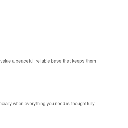
 value a peaceful, reliable base that keeps them
cially when everything you need is thoughtfully