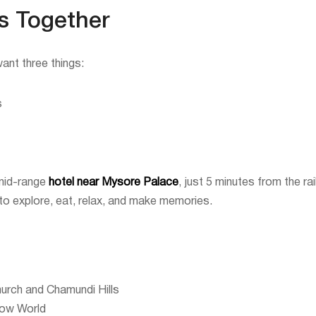
s Together
ant three things:
s
 mid-range
hotel near Mysore Palace
, just 5 minutes from the 
 to explore, eat, relax, and make memories.
hurch and Chamundi Hills
now World