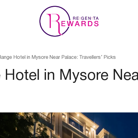
nge Hotel in Mysore Near Palace: Travellers’ Picks
Hotel in Mysore Nea