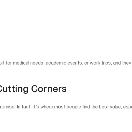
sit for medical needs, academic events, or work trips, and they
Cutting Corners
ise. In fact, it’s where most people find the best value, espe