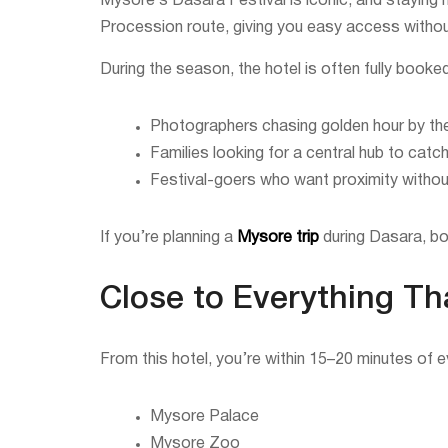
Mysore’s Dasara Festival is iconic, and staying 
Procession route, giving you easy access without
During the season, the hotel is often fully booke
Photographers chasing golden hour by th
Families looking for a central hub to cat
Festival-goers who want proximity without 
If you’re planning a
Mysore trip
during Dasara, bo
Close to Everything Th
From this hotel, you’re within 15–20 minutes of ev
Mysore Palace
Mysore Zoo