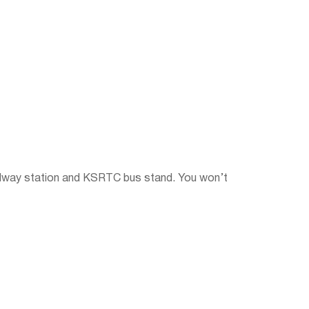
railway station and KSRTC bus stand. You won’t