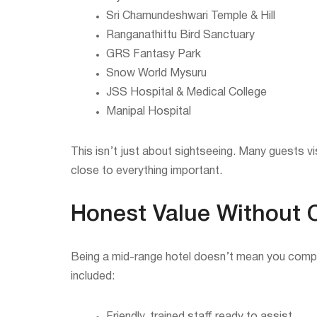
Sri Chamundeshwari Temple & Hill
Ranganathittu Bird Sanctuary
GRS Fantasy Park
Snow World Mysuru
JSS Hospital & Medical College
Manipal Hospital
This isn’t just about sightseeing. Many guests vi
close to everything important.
Honest Value Without 
Being a mid-range hotel doesn’t mean you comprom
included: