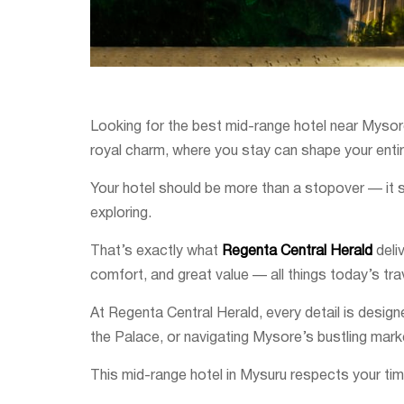
Looking for the best mid-range hotel near Mysore 
royal charm, where you stay can shape your enti
Your hotel should be more than a stopover — it sh
exploring.
That’s exactly what
Regenta Central Herald
deli
comfort, and great value — all things today’s trav
At Regenta Central Herald, every detail is desig
the Palace, or navigating Mysore’s bustling mark
This mid-range hotel in Mysuru respects your time