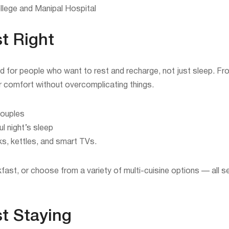
llege and Manipal Hospital
t Right
d for people who want to rest and recharge, not just sleep. 
or comfort without overcomplicating things.
couples
l night’s sleep
ks, kettles, and smart TVs.
kfast, or choose from a variety of multi-cuisine options — all s
st Staying