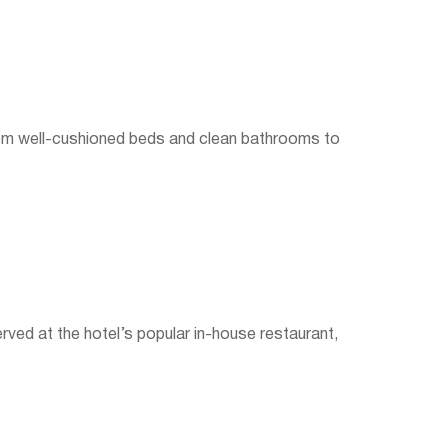
From well-cushioned beds and clean bathrooms to
erved at the hotel’s popular in-house restaurant,