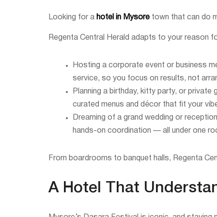
Looking for a
hotel in Mysore
town that can do m
Regenta Central Herald adapts to your reason for
Hosting a corporate event or business m
service, so you focus on results, not arr
Planning a birthday, kitty party, or priva
curated menus and décor that fit your vib
Dreaming of a grand wedding or reception
hands-on coordination — all under one ro
From boardrooms to banquet halls, Regenta Centr
A Hotel That Understa