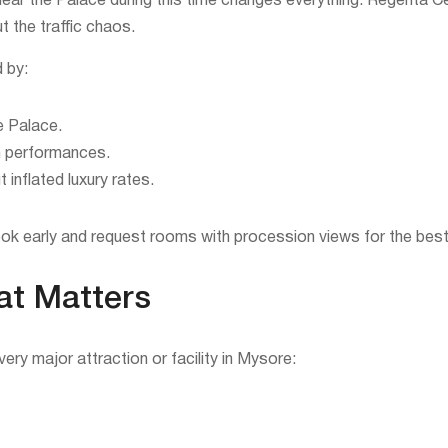
near the Palace during this time changes everything. Regenta Ce
 the traffic chaos.
d by:
e Palace.
ch performances.
inflated luxury rates.
ok early and request rooms with procession views for the best
at Matters
ery major attraction or facility in Mysore: