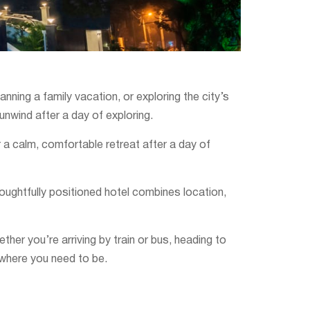
ning a family vacation, or exploring the city’s
nwind after a day of exploring.
r a calm, comfortable retreat after a day of
houghtfully positioned hotel combines location,
er you’re arriving by train or bus, heading to
 where you need to be.