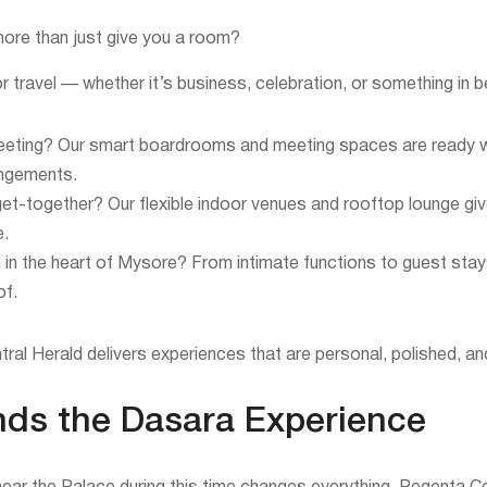
ore than just give you a room?
 travel — whether it’s business, celebration, or something in 
eeting? Our smart boardrooms and meeting spaces are ready w
angements.
te get-together? Our flexible indoor venues and rooftop lounge g
e.
 in the heart of Mysore? From intimate functions to guest sta
of.
al Herald delivers experiences that are personal, polished, a
nds the Dasara Experience