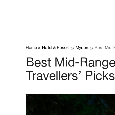
Skip
to
content
Home
Hotel & Resort
Mysore
Best Mid-Ra
Best Mid-Range 
Travellers’ Picks