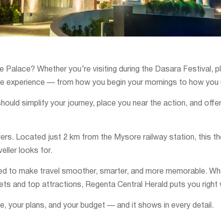
Palace? Whether you’re visiting during the Dasara Festival, plan
re experience — from how you begin your mornings to how you u
ould simplify your journey, place you near the action, and offe
vers. Located just 2 km from the Mysore railway station, this t
eller looks for.
ned to make travel smoother, smarter, and more memorable. Wheth
ets and top attractions, Regenta Central Herald puts you right
, your plans, and your budget — and it shows in every detail.