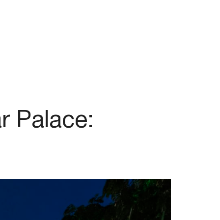
r Palace: