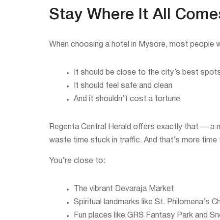
Stay Where It All Come
When choosing a hotel in Mysore, most people w
It should be close to the city’s best spot
It should feel safe and clean
And it shouldn’t cost a fortune
Regenta Central Herald offers exactly that — a
waste time stuck in traffic. And that’s more time
You’re close to:
The vibrant Devaraja Market
Spiritual landmarks like St. Philomena’s C
Fun places like GRS Fantasy Park and S