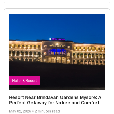
Hotel & Resort
Resort Near Brindavan Gardens Mysore: A
Perfect Getaway for Nature and Comfort
May 02, 2026 • 2 minutes read