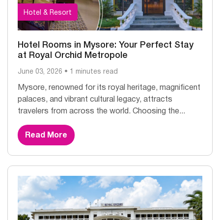
Hotel & Resort
Hotel Rooms in Mysore: Your Perfect Stay
at Royal Orchid Metropole
June 03, 2026 • 1 minutes read
Mysore, renowned for its royal heritage, magnificent
palaces, and vibrant cultural legacy, attracts
travelers from across the world. Choosing the...
Read More