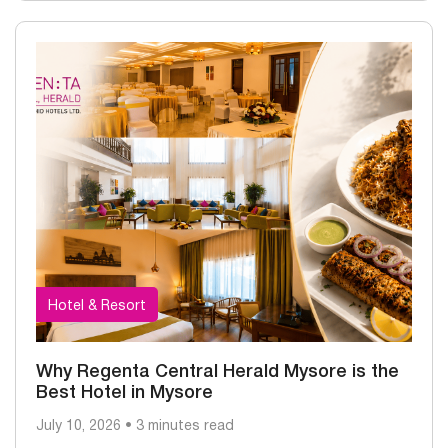
Hotel & Resort
Why Regenta Central Herald Mysore is the
Best Hotel in Mysore
July 10, 2026 • 3 minutes read