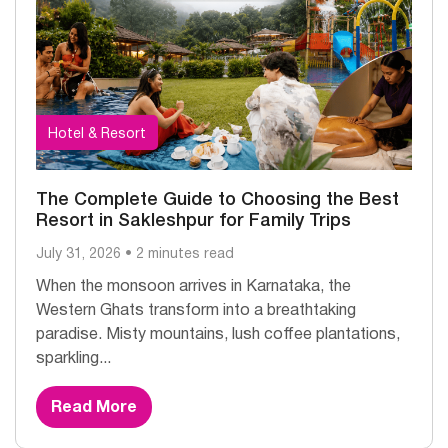
Hotel & Resort
The Complete Guide to Choosing the Best
Resort in Sakleshpur for Family Trips
July 31, 2026 • 2 minutes read
When the monsoon arrives in Karnataka, the
Western Ghats transform into a breathtaking
paradise. Misty mountains, lush coffee plantations,
sparkling...
Read More