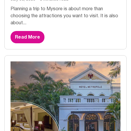
Planning a trip to Mysore is about more than
choosing the attractions you want to visit. It is also
about...
Read More