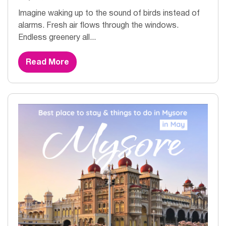
Imagine waking up to the sound of birds instead of
alarms. Fresh air flows through the windows.
Endless greenery all...
Read More