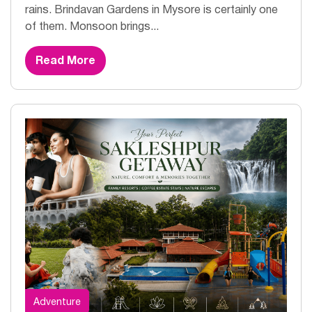
rains. Brindavan Gardens in Mysore is certainly one
of them. Monsoon brings...
Read More
Adventure