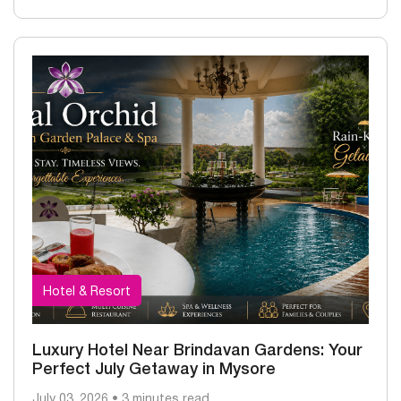
Hotel & Resort
Luxury Hotel Near Brindavan Gardens: Your
Perfect July Getaway in Mysore
July 03, 2026 • 3 minutes read