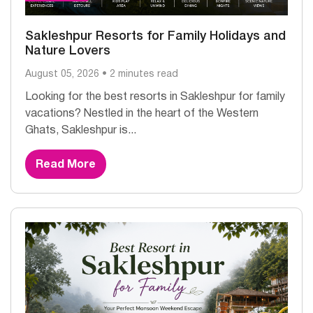
Sakleshpur Resorts for Family Holidays and
Nature Lovers
August 05, 2026 • 2 minutes read
Looking for the best resorts in Sakleshpur for family
vacations? Nestled in the heart of the Western
Ghats, Sakleshpur is...
Read More