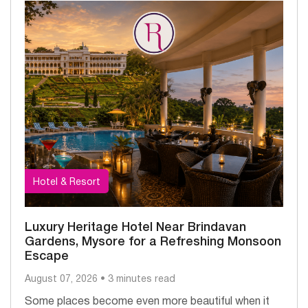
Hotel & Resort
Luxury Heritage Hotel Near Brindavan
Gardens, Mysore for a Refreshing Monsoon
Escape
August 07, 2026 • 3 minutes read
Some places become even more beautiful when it