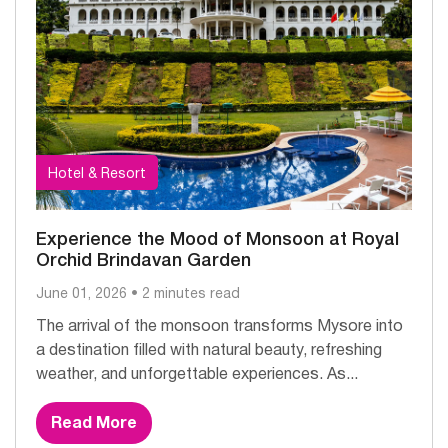
Hotel & Resort
Experience the Mood of Monsoon at Royal
Orchid Brindavan Garden
June 01, 2026 • 2 minutes read
The arrival of the monsoon transforms Mysore into
a destination filled with natural beauty, refreshing
weather, and unforgettable experiences. As...
Read More