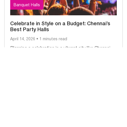
Banquet Halls
Celebrate in Style on a Budget: Chennai’s
Best Party Halls
April 14, 2026 • 1 minutes read
Planning a celebration in a vibrant city like Chennai
doesn’t have to be expensive. Whether it’s a
birthday, anniversary, engagement,...
Read More