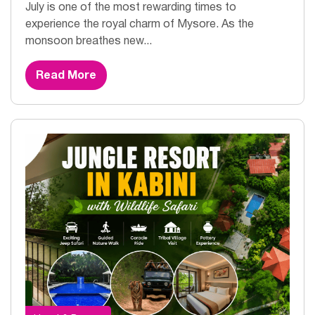
July is one of the most rewarding times to
experience the royal charm of Mysore. As the
monsoon breathes new...
Read More