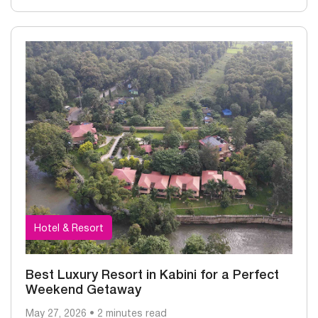
Hotel & Resort
Best Luxury Resort in Kabini for a Perfect
Weekend Getaway
May 27, 2026 • 2 minutes read