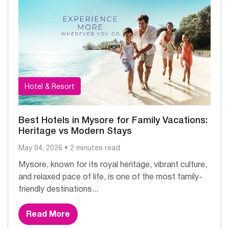
Hotel & Resort
Best Hotels in Mysore for Family Vacations:
Heritage vs Modern Stays
May 04, 2026 • 2 minutes read
Mysore, known for its royal heritage, vibrant culture,
and relaxed pace of life, is one of the most family-
friendly destinations...
Read More