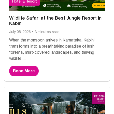
Hotel & Resort
Wildlife Safari at the Best Jungle Resort in
Kabini
July 08, 2026 • 3 minutes read
When the monsoon arrives in Karnataka, Kabini
transforms into a breathtaking paradise of lush
forests, mist-covered landscapes, and thriving
wildlife....
Read More