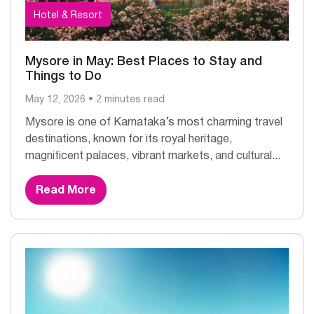
Hotel & Resort
Mysore in May: Best Places to Stay and
Things to Do
May 12, 2026 • 2 minutes read
Mysore is one of Karnataka’s most charming travel
destinations, known for its royal heritage,
magnificent palaces, vibrant markets, and cultural...
Read More