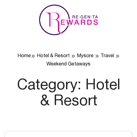
Skip
to
content
Home
Hotel & Resort
Mysore
Travel
Weekend Getaways
Category:
Hotel
& Resort