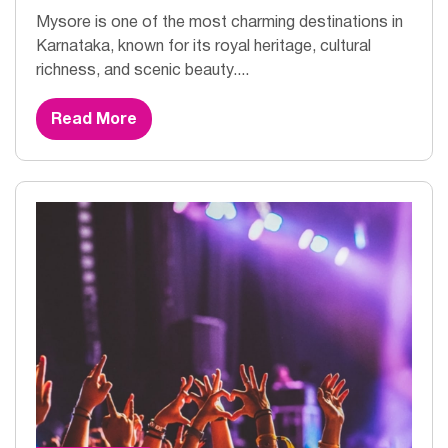
Mysore is one of the most charming destinations in
Karnataka, known for its royal heritage, cultural
richness, and scenic beauty....
Read More