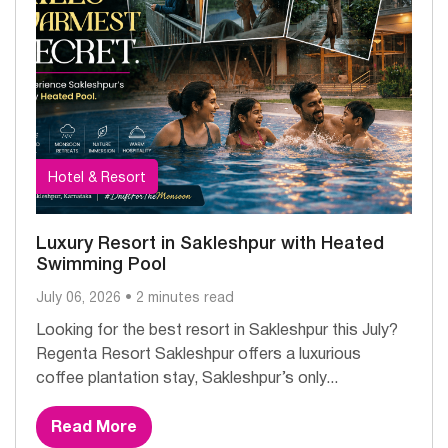
Hotel & Resort
Luxury Resort in Sakleshpur with Heated
Swimming Pool
July 06, 2026 • 2 minutes read
Looking for the best resort in Sakleshpur this July?
Regenta Resort Sakleshpur offers a luxurious
coffee plantation stay, Sakleshpur’s only...
Read More