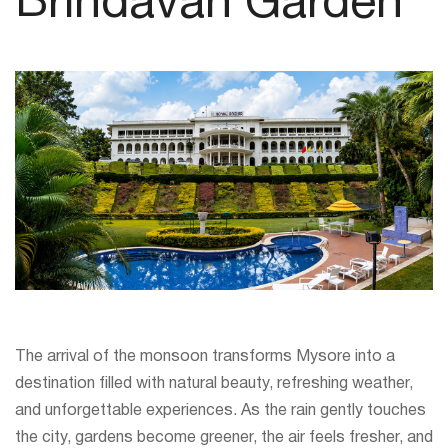
Brindavan Garden
The arrival of the monsoon transforms Mysore into a
destination filled with natural beauty, refreshing weather,
and unforgettable experiences. As the rain gently touches
the city, gardens become greener, the air feels fresher, and