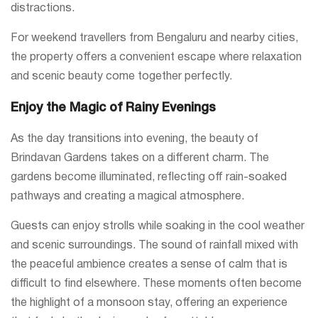
distractions.
For weekend travellers from Bengaluru and nearby cities,
the property offers a convenient escape where relaxation
and scenic beauty come together perfectly.
Enjoy the Magic of Rainy Evenings
As the day transitions into evening, the beauty of
Brindavan Gardens takes on a different charm. The
gardens become illuminated, reflecting off rain-soaked
pathways and creating a magical atmosphere.
Guests can enjoy strolls while soaking in the cool weather
and scenic surroundings. The sound of rainfall mixed with
the peaceful ambience creates a sense of calm that is
difficult to find elsewhere. These moments often become
the highlight of a monsoon stay, offering an experience