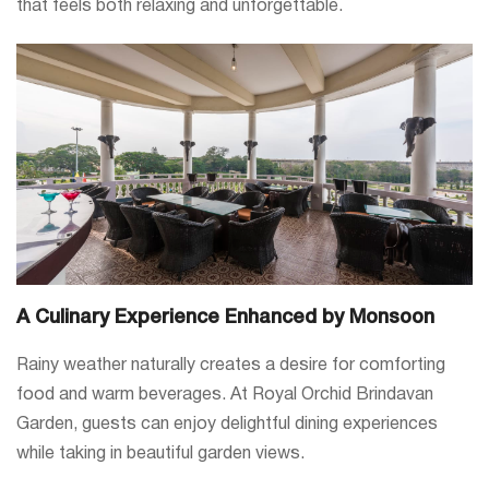
that feels both relaxing and unforgettable.
A Culinary Experience Enhanced by Monsoon
Rainy weather naturally creates a desire for comforting
food and warm beverages. At Royal Orchid Brindavan
Garden, guests can enjoy delightful dining experiences
while taking in beautiful garden views.