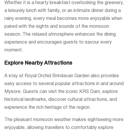
Whether it is a hearty breakfast overlooking the greenery,
a leisurely lunch with family, or an intimate dinner during a
rainy evening, every meal becomes more enjoyable when
paired with the sights and sounds of the monsoon
season. The relaxed atmosphere enhances the dining
experience and encourages guests to savour every
moment.
Explore Nearby Attractions
A stay at Royal Orchid Brindavan Garden also provides
easy access to several popular attractions in and around
Mysore. Guests can visit the iconic KRS Dam, explore
historical landmarks, discover cultural attractions, and
experience the rich heritage of the region.
The pleasant monsoon weather makes sightseeing more
enjoyable, allowing travellers to comfortably explore