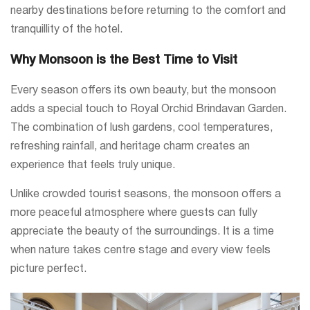
nearby destinations before returning to the comfort and
tranquillity of the hotel.
Why Monsoon is the Best Time to Visit
Every season offers its own beauty, but the monsoon
adds a special touch to Royal Orchid Brindavan Garden.
The combination of lush gardens, cool temperatures,
refreshing rainfall, and heritage charm creates an
experience that feels truly unique.
Unlike crowded tourist seasons, the monsoon offers a
more peaceful atmosphere where guests can fully
appreciate the beauty of the surroundings. It is a time
when nature takes centre stage and every view feels
picture perfect.