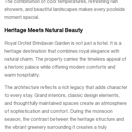
The combination of cool temperatures, refreshing rain
showers, and beautiful landscapes makes every poolside
moment special.
Heritage Meets Natural Beauty
Royal Orchid Brindavan Garden is not just a hotel. It is a
heritage destination that combines royal elegance with
natural charm. The property carries the timeless appeal of
a historic palace while offering modern comforts and
warm hospitality.
The architecture reflects a rich legacy that adds character
to every stay. Grand interiors, classic design elements,
and thoughtfully maintained spaces create an atmosphere
of sophistication and comfort. During the monsoon
season, the contrast between the heritage structure and
the vibrant greenery surrounding it creates a truly