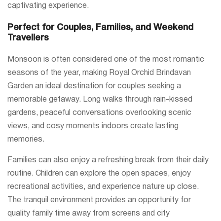
captivating experience.
Perfect for Couples, Families, and Weekend
Travellers
Monsoon is often considered one of the most romantic
seasons of the year, making Royal Orchid Brindavan
Garden an ideal destination for couples seeking a
memorable getaway. Long walks through rain-kissed
gardens, peaceful conversations overlooking scenic
views, and cosy moments indoors create lasting
memories.
Families can also enjoy a refreshing break from their daily
routine. Children can explore the open spaces, enjoy
recreational activities, and experience nature up close.
The tranquil environment provides an opportunity for
quality family time away from screens and city