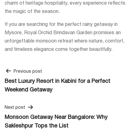
charm of heritage hospitality, every experience reflects
the magic of the season.
If you are searching for the perfect rainy getaway in
Mysore, Royal Orchid Brindavan Garden promises an
unforgettable monsoon retreat where nature, comfort,
and timeless elegance come together beautifully.
Post
Previous post
Best Luxury Resort in Kabini for a Perfect
navigation
Weekend Getaway
Next post
Monsoon Getaway Near Bangalore: Why
Sakleshpur Tops the List