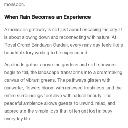
monsoon.
When Rain Becomes an Experience
A monsoon getaway is not just about escaping the city. It
is about slowing down and reconnecting with nature. At
Royal Orchid Brindavan Garden, every rainy day feels like a
beautiful story waiting to be experienced.
As clouds gather above the gardens and soft showers
begin to fall, the landscape transforms into a breathtaking
canvas of vibrant greens. The pathways glisten with
rainwater, flowers bloom with renewed freshness, and the
entire surroundings feel alive with natural beauty. The
peaceful ambience allows guests to unwind, relax, and
appreciate the simple joys that often get lost in busy
everyday life.