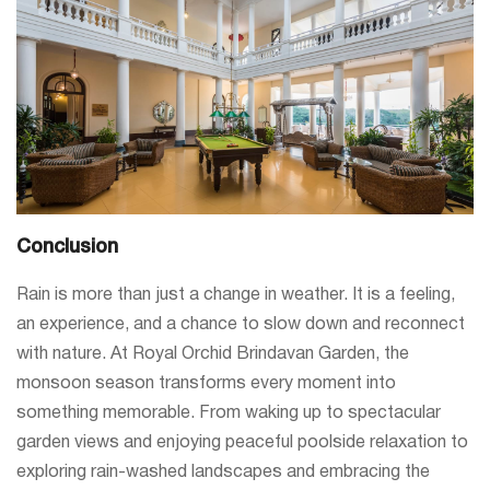
Conclusion
Rain is more than just a change in weather. It is a feeling,
an experience, and a chance to slow down and reconnect
with nature. At Royal Orchid Brindavan Garden, the
monsoon season transforms every moment into
something memorable. From waking up to spectacular
garden views and enjoying peaceful poolside relaxation to
exploring rain-washed landscapes and embracing the