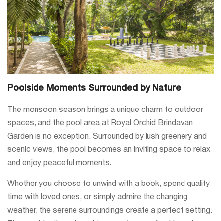
Poolside Moments Surrounded by Nature
The monsoon season brings a unique charm to outdoor
spaces, and the pool area at Royal Orchid Brindavan
Garden is no exception. Surrounded by lush greenery and
scenic views, the pool becomes an inviting space to relax
and enjoy peaceful moments.
Whether you choose to unwind with a book, spend quality
time with loved ones, or simply admire the changing
weather, the serene surroundings create a perfect setting.