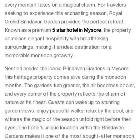
every moment takes on a magical charm. For travelers
seeking to experience this enchanting season, Royal
Orchid Brindavan Garden provides the perfect retreat.
Known as a premium
5 star hotel in Mysore
, the property
combines elegant hospitality with breathtaking
surroundings, making it an ideal destination for a
memorable monsoon getaway.
Nestled amidst the iconic Brindavan Gardens in Mysore,
this heritage property comes alive during the monsoon
months. The gardens turn greener, the air becomes cooler,
and every corner of the property reflects the charm of
nature at its finest. Guests can wake up to stunning
garden views, enjoy peaceful walks, relax by the pool, and
witness the magic of the season unfold right before their
eyes. The hotel’s unique location within the Brindavan
Gardens makes it one of the most sought-after monsoon