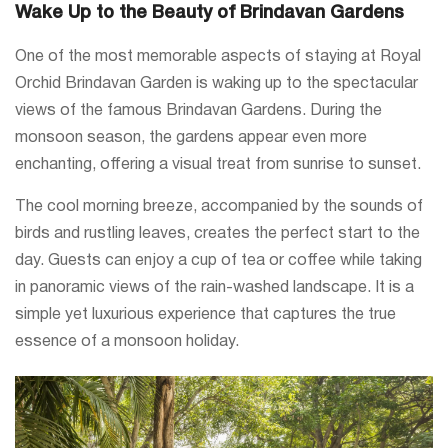
Wake Up to the Beauty of Brindavan Gardens
One of the most memorable aspects of staying at Royal
Orchid Brindavan Garden is waking up to the spectacular
views of the famous Brindavan Gardens. During the
monsoon season, the gardens appear even more
enchanting, offering a visual treat from sunrise to sunset.
The cool morning breeze, accompanied by the sounds of
birds and rustling leaves, creates the perfect start to the
day. Guests can enjoy a cup of tea or coffee while taking
in panoramic views of the rain-washed landscape. It is a
simple yet luxurious experience that captures the true
essence of a monsoon holiday.