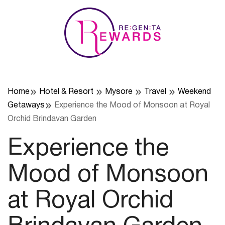
Skip
to
content
Home
Hotel & Resort
Mysore
Travel
Weekend
Getaways
Experience the Mood of Monsoon at Royal
Orchid Brindavan Garden
Experience the
Mood of Monsoon
at Royal Orchid