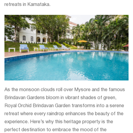
retreats in Karnataka.
As the monsoon clouds roll over Mysore and the famous
Brindavan Gardens bloom in vibrant shades of green,
Royal Orchid Brindavan Garden transforms into a serene
retreat where every raindrop enhances the beauty of the
experience. Here’s why this heritage property is the
perfect destination to embrace the mood of the