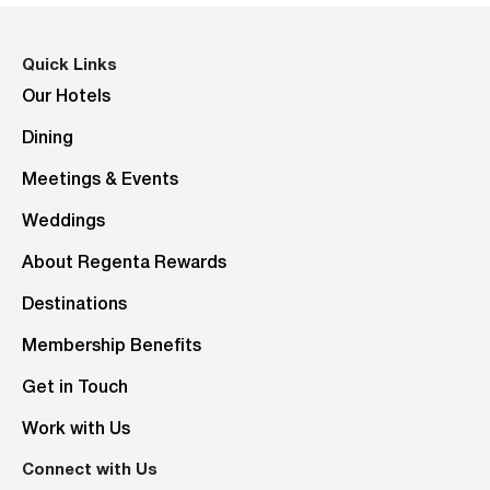
Quick Links
Our Hotels
Dining
Meetings & Events
Weddings
About Regenta Rewards
Destinations
Membership Benefits
Get in Touch
Work with Us
Connect with Us