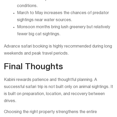
conditions.
March to May increases the chances of predator
sightings near water sources.
Monsoon months bring lush greenery but relatively
fewer big cat sightings.
Advance safari booking is highly recommended during long
weekends and peak travel periods.
Final Thoughts
Kabini rewards patience and thoughtful planning. A
successful safari trip is not built only on animal sightings. It
is built on preparation, location, and recovery between
drives.
Choosing the right property strengthens the entire