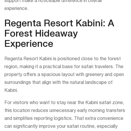
support make a noticeable difference in overall
experience.
Regenta Resort Kabini: A
Forest Hideaway
Experience
Regenta Resort Kabini is positioned close to the forest
region, making it a practical base for safari travelers. The
property offers a spacious layout with greenery and open
surroundings that align with the natural landscape of
Kabini.
For visitors who want to stay near the Kabini safari zone,
this location reduces unnecessary early morning transfers
and simplifies reporting logistics. That extra convenience
can significantly improve your safari routine, especially