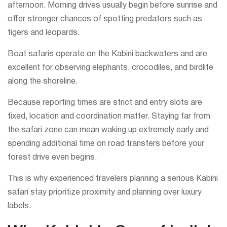
afternoon. Morning drives usually begin before sunrise and
offer stronger chances of spotting predators such as
tigers and leopards.
Boat safaris operate on the Kabini backwaters and are
excellent for observing elephants, crocodiles, and birdlife
along the shoreline.
Because reporting times are strict and entry slots are
fixed, location and coordination matter. Staying far from
the safari zone can mean waking up extremely early and
spending additional time on road transfers before your
forest drive even begins.
This is why experienced travelers planning a serious Kabini
safari stay prioritize proximity and planning over luxury
labels.