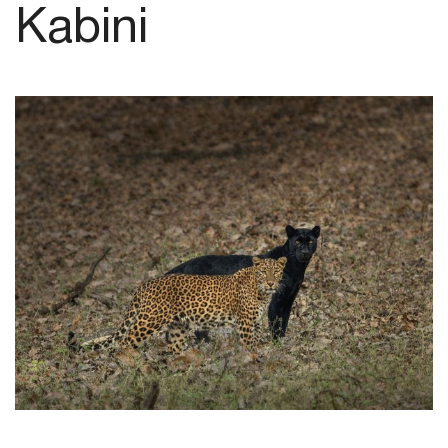
Kabini