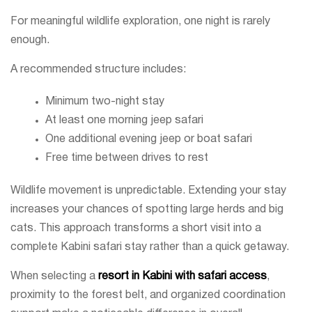
For meaningful wildlife exploration, one night is rarely
enough.
A recommended structure includes:
Minimum two-night stay
At least one morning jeep safari
One additional evening jeep or boat safari
Free time between drives to rest
Wildlife movement is unpredictable. Extending your stay
increases your chances of spotting large herds and big
cats. This approach transforms a short visit into a
complete Kabini safari stay rather than a quick getaway.
When selecting a
resort in Kabini with safari access
,
proximity to the forest belt, and organized coordination