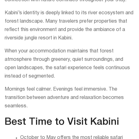
connection with nature continues throughout your stay.
Kabini’s identity is deeply linked to its river ecosystem and
forest landscape. Many travelers prefer properties that
reflect this environment and provide the ambiance of a
riverside jungle resort in Kabini.
When your accommodation maintains that forest
atmosphere through greenery, quiet surroundings, and
open landscapes, the safari experience feels continuous
instead of segmented.
Mornings feel calmer. Evenings feel immersive. The
transition between adventure and relaxation becomes
seamless.
Best Time to Visit Kabini
October to May offers the most reliable safari