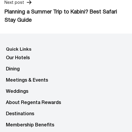
Next post
Planning a Summer Trip to Kabini? Best Safari
Stay Guide
Quick Links
Our Hotels
Dining
Meetings & Events
Weddings
About Regenta Rewards
Destinations
Membership Benefits