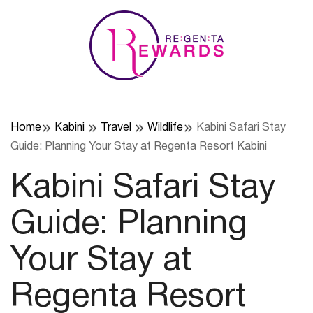
Skip
to
content
Home
Kabini
Travel
Wildlife
Kabini Safari Stay
Guide: Planning Your Stay at Regenta Resort Kabini
Kabini Safari Stay
Guide: Planning
Your Stay at
Regenta Resort