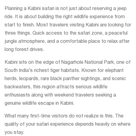
Planning a Kabini safari is not just about reserving a jeep
ride. It is about building the right wildlife experience from
start to finish. Most travelers visiting Kabini are looking for
three things. Quick access to the safari zone, a peaceful
jungle atmosphere, and a comfortable place to relax after
long forest drives.
Kabini sits on the edge of Nagarhole National Park, one of
South India’s richest tiger habitats. Known for elephant
herds, leopards, rare black panther sightings, and scenic
backwaters, this region attracts serious wildlife
enthusiasts along with weekend travelers seeking a
genuine wildlife escape in Kabini.
What many first-time visitors do not realize is this. The
quality of your safari experience depends heavily on where
you stay.