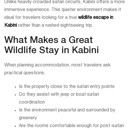
Unlike heavily crowded safari circuits, Kabini offers a more
immersive experience. This quieter environment makes it
ideal for travelers looking for a true
wildlife escape in
Kabini
rather than a rushed sightseeing trip.
What Makes a Great
Wildlife Stay in Kabini
When planning accommodation, most travelers ask
practical questions.
Is the property close to the safari entry points
Do they assist with jeep or boat safari
coordination
Is the environment peaceful and surrounded by
greenery
Are the rooms comfortable enough for post-safari