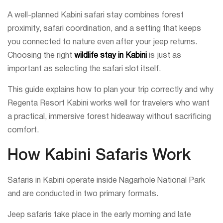
A well-planned Kabini safari stay combines forest
proximity, safari coordination, and a setting that keeps
you connected to nature even after your jeep returns.
Choosing the right
wildlife stay in Kabini
is just as
important as selecting the safari slot itself.
This guide explains how to plan your trip correctly and why
Regenta Resort Kabini works well for travelers who want
a practical, immersive forest hideaway without sacrificing
comfort.
How Kabini Safaris Work
Safaris in Kabini operate inside Nagarhole National Park
and are conducted in two primary formats.
Jeep safaris take place in the early morning and late