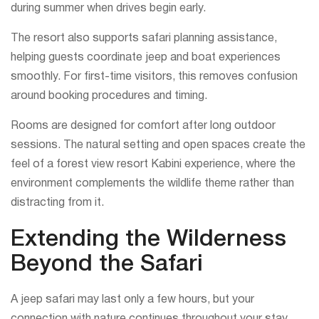
during summer when drives begin early.
The resort also supports safari planning assistance,
helping guests coordinate jeep and boat experiences
smoothly. For first-time visitors, this removes confusion
around booking procedures and timing.
Rooms are designed for comfort after long outdoor
sessions. The natural setting and open spaces create the
feel of a forest view resort Kabini experience, where the
environment complements the wildlife theme rather than
distracting from it.
Extending the Wilderness
Beyond the Safari
A jeep safari may last only a few hours, but your