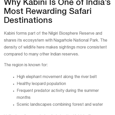
Why Kabini Is One of India’s
Most Rewarding Safari
Destinations
Kabini forms part of the Nilgiri Biosphere Reserve and
shares its ecosystem with Nagarhole National Park. The
density of wildlife here makes sightings more consistent
compared to many other Indian reserves.
The region is known for:
High elephant movement along the river belt
Healthy leopard population
Frequent predator activity during the summer
months
Scenic landscapes combining forest and water