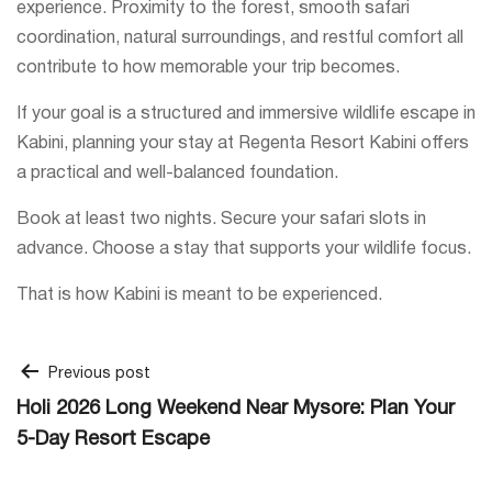
experience. Proximity to the forest, smooth safari
coordination, natural surroundings, and restful comfort all
contribute to how memorable your trip becomes.
If your goal is a structured and immersive wildlife escape in
Kabini, planning your stay at Regenta Resort Kabini offers
a practical and well-balanced foundation.
Book at least two nights. Secure your safari slots in
advance. Choose a stay that supports your wildlife focus.
That is how Kabini is meant to be experienced.
Post
Previous post
Holi 2026 Long Weekend Near Mysore: Plan Your
navigation
5-Day Resort Escape