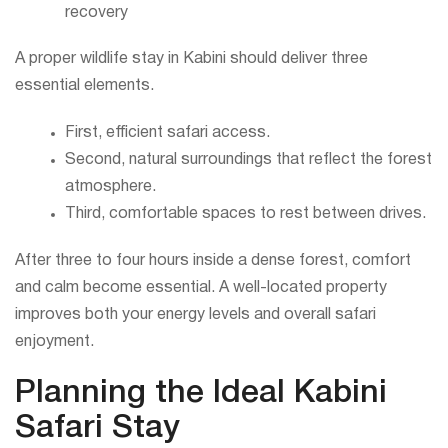
recovery
A proper wildlife stay in Kabini should deliver three
essential elements.
First, efficient safari access.
Second, natural surroundings that reflect the forest
atmosphere.
Third, comfortable spaces to rest between drives.
After three to four hours inside a dense forest, comfort
and calm become essential. A well-located property
improves both your energy levels and overall safari
enjoyment.
Planning the Ideal Kabini
Safari Stay