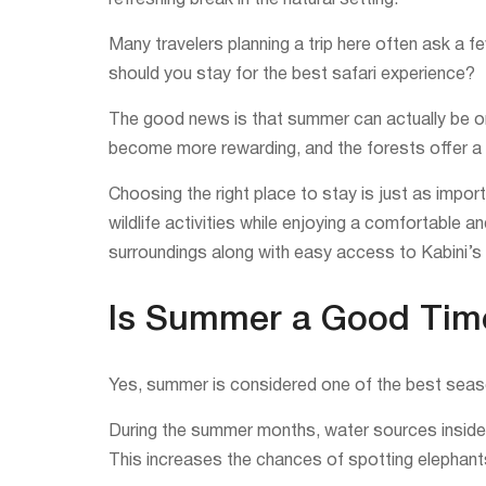
refreshing break in the natural setting.
Many travelers planning a trip here often ask a
should you stay for the best safari experience?
The good news is that summer can actually be one
become more rewarding, and the forests offer a u
Choosing the right place to stay is just as impor
wildlife activities while enjoying a comfortable a
surroundings along with easy access to Kabini’s 
Is Summer a Good Time 
Yes, summer is considered one of the best seasons
During the summer months, water sources inside t
This increases the chances of spotting elephants, 