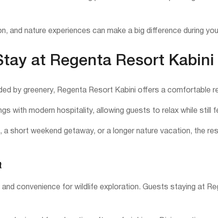
n, and nature experiences can make a big difference during you
tay at Regenta Resort Kabini
ded by greenery, Regenta Resort Kabini offers a comfortable retr
gs with modern hospitality, allowing guests to relax while still
ris, a short weekend getaway, or a longer nature vacation, the r
t
n and convenience for wildlife exploration. Guests staying at R