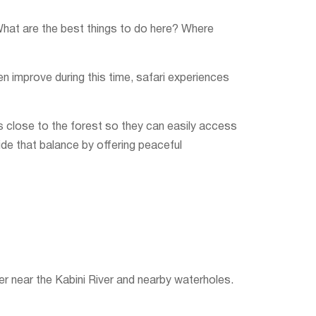
What are the best things to do here? Where
n improve during this time, safari experiences
ts close to the forest so they can easily access
de that balance by offering peaceful
er near the Kabini River and nearby waterholes.