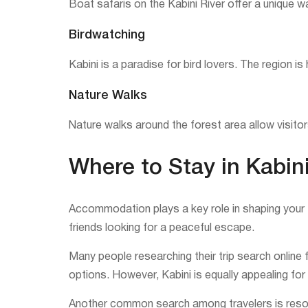
Boat safaris on the Kabini River offer a unique w
Birdwatching
Kabini is a paradise for bird lovers. The region i
Nature Walks
Nature walks around the forest area allow visitors
Where to Stay in Kabin
Accommodation plays a key role in shaping your Ka
friends looking for a peaceful escape.
Many people researching their trip search online 
options. However, Kabini is equally appealing for 
Another common search among travelers is resorts 