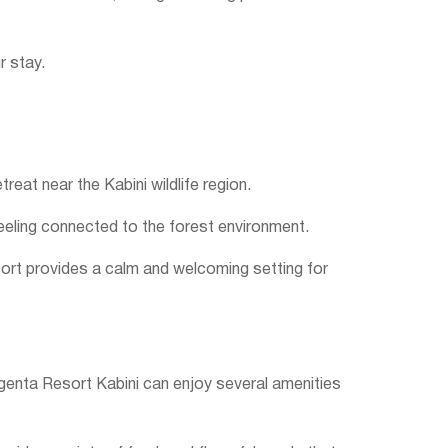
r stay.
eat near the Kabini wildlife region.
 feeling connected to the forest environment.
esort provides a calm and welcoming setting for
egenta Resort Kabini can enjoy several amenities