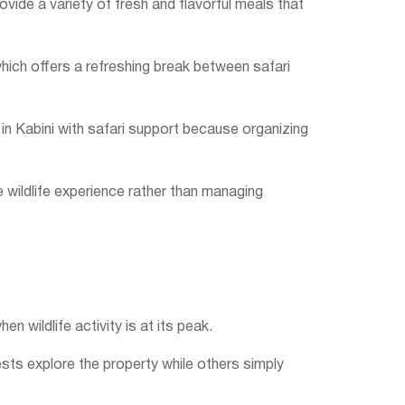
vide a variety of fresh and flavorful meals that
 which offers a refreshing break between safari
 in Kabini with safari support because organizing
 wildlife experience rather than managing
n wildlife activity is at its peak.
ests explore the property while others simply