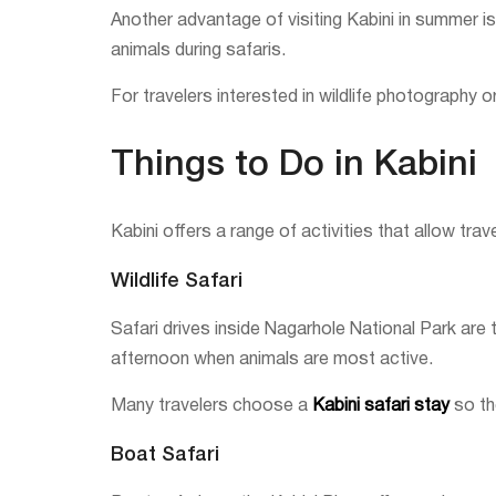
Another advantage of visiting Kabini in summer is
animals during safaris.
For travelers interested in wildlife photography 
Things to Do in Kabini
Kabini offers a range of activities that allow trav
Wildlife Safari
Safari drives inside Nagarhole National Park are t
afternoon when animals are most active.
Many travelers choose a
Kabini safari stay
so the
Boat Safari