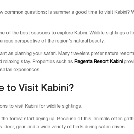
 few common questions: Is summer a good time to visit Kabini? 
 of the best seasons to explore Kabini. Wildlife sightings ofte
nique perspective of the region’s natural beauty.
tant as planning your safari. Many travelers prefer nature resor
nd relaxing stay. Properties such as
Regenta Resort Kabini
provi
safari experiences.
to Visit Kabini?
 to visit Kabini for wildlife sightings.
he forest start drying up. Because of this, animals often gath
deer, gaur, and a wide variety of birds during safari drives.