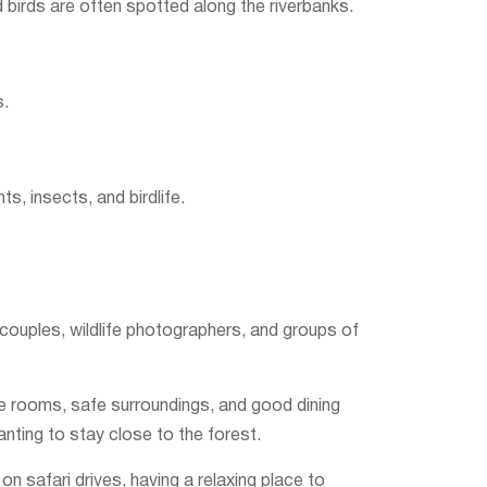
d birds are often spotted along the riverbanks.
s.
s, insects, and birdlife.
 couples, wildlife photographers, and groups of
e rooms, safe surroundings, and good dining
anting to stay close to the forest.
n safari drives, having a relaxing place to