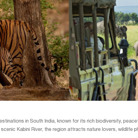
destinations in South India, known for its rich biodiversity, pea
cenic Kabini River, the region attracts nature lovers, wildlife 