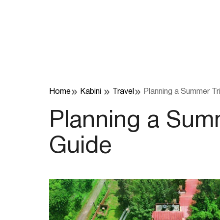
Skip
to
content
Home
Kabini
Travel
Planning a Summer Tri
Planning a Summ
Guide