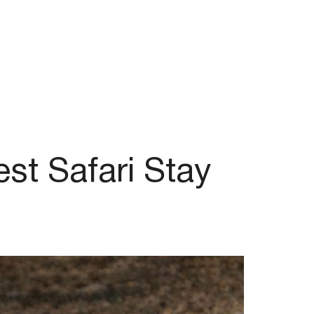
st Safari Stay