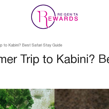
p to Kabini? Best Safari Stay Guide
er Trip to Kabini? Be