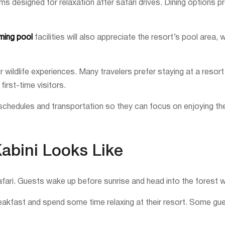
designed for relaxation after safari drives. Dining options pro
mming pool
facilities will also appreciate the resort’s pool area,
wildlife experiences. Many travelers prefer staying at a resort
irst-time visitors.
chedules and transportation so they can focus on enjoying the
Kabini Looks Like
afari. Guests wake up before sunrise and head into the forest whe
breakfast and spend some time relaxing at their resort. Some gu