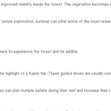
 improved visibility inside the forest. The vegetation becomes l
or nature exploration, summer can offer some of the most reward
elers to experience the forest and its wildlife.
he highlight of a Kabini trip. These guided drives are usually con
y can plan multiple safaris during their visit and increase their 