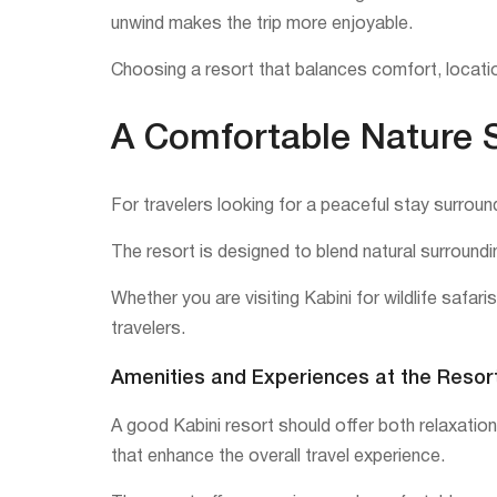
unwind makes the trip more enjoyable.
Choosing a resort that balances comfort, locatio
A Comfortable Nature S
For travelers looking for a peaceful stay surroun
The resort is designed to blend natural surroundin
Whether you are visiting Kabini for wildlife safa
travelers.
Amenities and Experiences at the Resor
A good Kabini resort should offer both relaxatio
that enhance the overall travel experience.