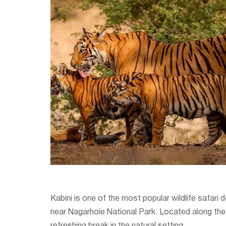
Kabini is one of the most popular wildlife safari 
near Nagarhole National Park. Located along the s