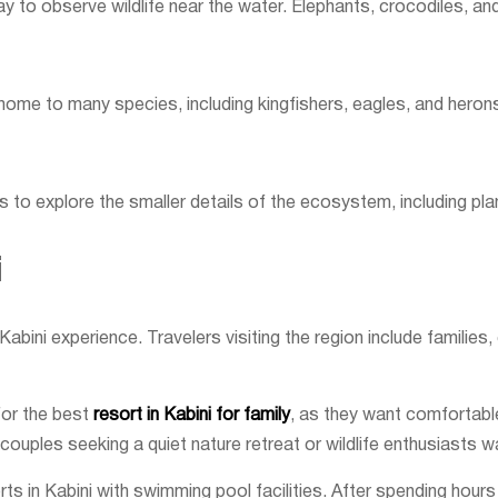
ay to observe wildlife near the water. Elephants, crocodiles, an
s home to many species, including kingfishers, eagles, and heron
 to explore the smaller details of the ecosystem, including plant
i
bini experience. Travelers visiting the region include families,
for the best
resort in Kabini for family
, as they want comfortabl
couples seeking a quiet nature retreat or wildlife enthusiasts w
in Kabini with swimming pool facilities. After spending hours o