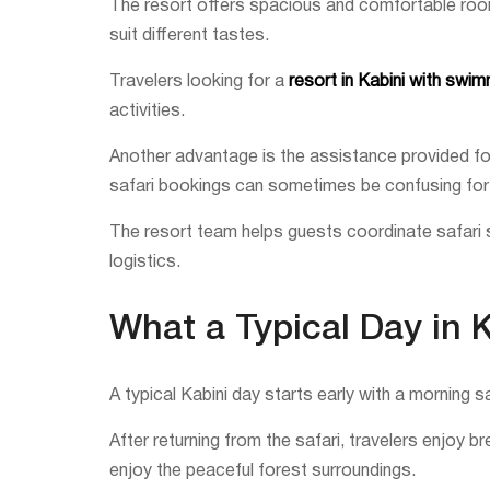
The resort offers spacious and comfortable rooms 
suit different tastes.
Travelers looking for a
resort in Kabini with swi
activities.
Another advantage is the assistance provided for 
safari bookings can sometimes be confusing for f
The resort team helps guests coordinate safari s
logistics.
What a Typical Day in 
A typical Kabini day starts early with a morning s
After returning from the safari, travelers enjoy 
enjoy the peaceful forest surroundings.