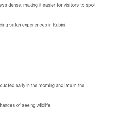
ess dense, making it easier for visitors to spot
ing safari experiences in Kabini.
ducted early in the morning and late in the
chances of seeing wildlife.