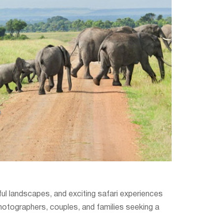
ceful landscapes, and exciting safari experiences
photographers, couples, and families seeking a