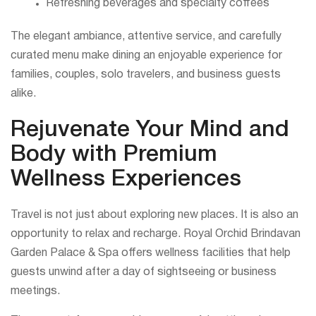
Refreshing beverages and specialty coffees
The elegant ambiance, attentive service, and carefully
curated menu make dining an enjoyable experience for
families, couples, solo travelers, and business guests
alike.
Rejuvenate Your Mind and
Body with Premium
Wellness Experiences
Travel is not just about exploring new places. It is also an
opportunity to relax and recharge. Royal Orchid Brindavan
Garden Palace & Spa offers wellness facilities that help
guests unwind after a day of sightseeing or business
meetings.