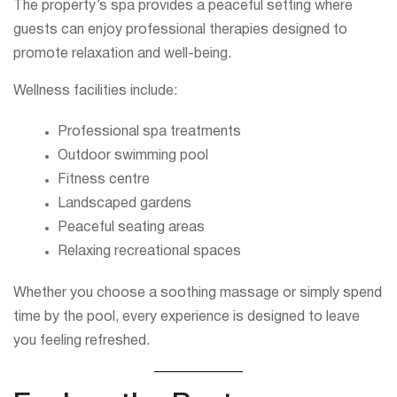
The property’s spa provides a peaceful setting where
guests can enjoy professional therapies designed to
promote relaxation and well-being.
Wellness facilities include:
Professional spa treatments
Outdoor swimming pool
Fitness centre
Landscaped gardens
Peaceful seating areas
Relaxing recreational spaces
Whether you choose a soothing massage or simply spend
time by the pool, every experience is designed to leave
you feeling refreshed.