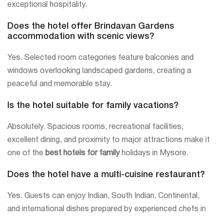
exceptional hospitality.
Does the hotel offer Brindavan Gardens
accommodation with scenic views?
Yes. Selected room categories feature balconies and
windows overlooking landscaped gardens, creating a
peaceful and memorable stay.
Is the hotel suitable for family vacations?
Absolutely. Spacious rooms, recreational facilities,
excellent dining, and proximity to major attractions make it
one of the
best hotels for family
holidays in Mysore.
Does the hotel have a multi-cuisine restaurant?
Yes. Guests can enjoy Indian, South Indian, Continental,
and international dishes prepared by experienced chefs in