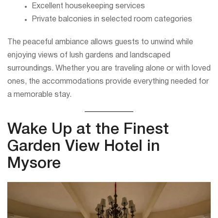
Excellent housekeeping services
Private balconies in selected room categories
The peaceful ambiance allows guests to unwind while
enjoying views of lush gardens and landscaped
surroundings. Whether you are traveling alone or with loved
ones, the accommodations provide everything needed for
a memorable stay.
Wake Up at the Finest
Garden View Hotel in
Mysore