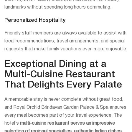
landmarks without spending long hours commuting.
Personalized Hospitality
Friendly staff members are always available to assist with
local recommendations, travel arrangements, and special
requests that make family vacations even more enjoyable.
Exceptional Dining at a
Multi-Cuisine Restaurant
That Delights Every Palate
A memorable stay is never complete without great food,
and Royal Orchid Brindavan Garden Palace & Spa ensures
every meal becomes part of your travel experience. The
hotel’s
multi-cuisine restaurant serves an impressive
selection of regional specialties, authentic Indian dishes,