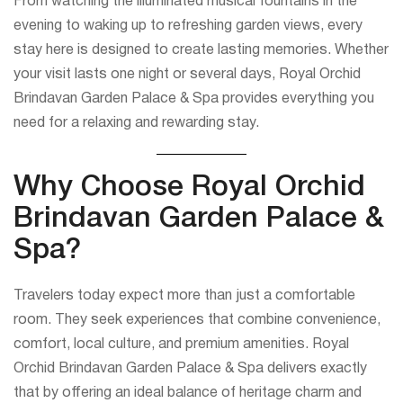
From watching the illuminated musical fountains in the
evening to waking up to refreshing garden views, every
stay here is designed to create lasting memories. Whether
your visit lasts one night or several days, Royal Orchid
Brindavan Garden Palace & Spa provides everything you
need for a relaxing and rewarding stay.
Why Choose Royal Orchid
Brindavan Garden Palace &
Spa?
Travelers today expect more than just a comfortable
room. They seek experiences that combine convenience,
comfort, local culture, and premium amenities. Royal
Orchid Brindavan Garden Palace & Spa delivers exactly
that by offering an ideal balance of heritage charm and