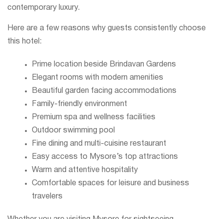
contemporary luxury.
Here are a few reasons why guests consistently choose
this hotel:
Prime location beside Brindavan Gardens
Elegant rooms with modern amenities
Beautiful garden facing accommodations
Family-friendly environment
Premium spa and wellness facilities
Outdoor swimming pool
Fine dining and multi-cuisine restaurant
Easy access to Mysore’s top attractions
Warm and attentive hospitality
Comfortable spaces for leisure and business
travelers