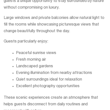
guests a unique opportunity to stay surrounded by nature
without compromising on luxury.
Large windows and private balconies allow natural light to
fill the rooms while showcasing picturesque views that
change beautifully throughout the day.
Guests particularly enjoy:
Peaceful sunrise views
Fresh morning air
Landscaped gardens
Evening illumination from nearby attractions
Quiet surroundings ideal for relaxation
Excellent photography opportunities
These scenic experiences create an atmosphere that
helps guests disconnect from daily routines and