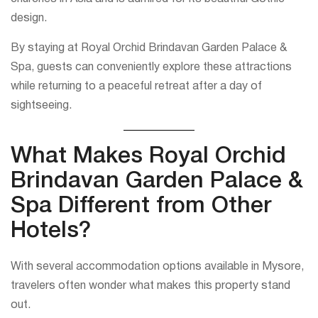
design.
By staying at Royal Orchid Brindavan Garden Palace &
Spa, guests can conveniently explore these attractions
while returning to a peaceful retreat after a day of
sightseeing.
What Makes Royal Orchid
Brindavan Garden Palace &
Spa Different from Other
Hotels?
With several accommodation options available in Mysore,
travelers often wonder what makes this property stand
out.