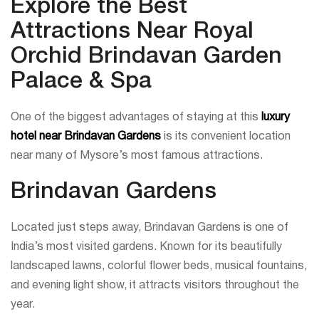
Explore the Best
Attractions Near Royal
Orchid Brindavan Garden
Palace & Spa
One of the biggest advantages of staying at this
luxury
hotel near Brindavan Gardens
is its convenient location
near many of Mysore’s most famous attractions.
Brindavan Gardens
Located just steps away, Brindavan Gardens is one of
India’s most visited gardens. Known for its beautifully
landscaped lawns, colorful flower beds, musical fountains,
and evening light show, it attracts visitors throughout the
year.