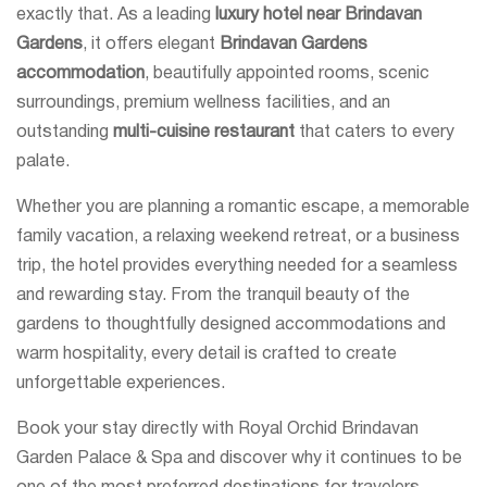
exactly that. As a leading
luxury hotel near Brindavan
Gardens
, it offers elegant
Brindavan Gardens
accommodation
, beautifully appointed rooms, scenic
surroundings, premium wellness facilities, and an
outstanding
multi-cuisine restaurant
that caters to every
palate.
Whether you are planning a romantic escape, a memorable
family vacation, a relaxing weekend retreat, or a business
trip, the hotel provides everything needed for a seamless
and rewarding stay. From the tranquil beauty of the
gardens to thoughtfully designed accommodations and
warm hospitality, every detail is crafted to create
unforgettable experiences.
Book your stay directly with Royal Orchid Brindavan
Garden Palace & Spa and discover why it continues to be