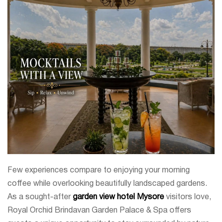
Few experiences compare to enjoying your morning
coffee while overlooking beautifully landscaped gardens.
As a sought-after
garden view hotel Mysore
visitors love,
Royal Orchid Brindavan Garden Palace & Spa offers