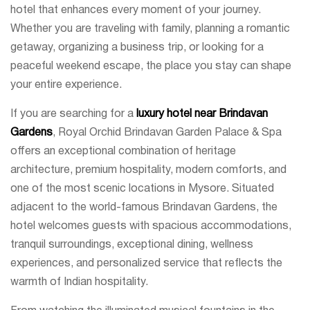
hotel that enhances every moment of your journey.
Whether you are traveling with family, planning a romantic
getaway, organizing a business trip, or looking for a
peaceful weekend escape, the place you stay can shape
your entire experience.
If you are searching for a
luxury hotel near Brindavan
Gardens
, Royal Orchid Brindavan Garden Palace & Spa
offers an exceptional combination of heritage
architecture, premium hospitality, modern comforts, and
one of the most scenic locations in Mysore. Situated
adjacent to the world-famous Brindavan Gardens, the
hotel welcomes guests with spacious accommodations,
tranquil surroundings, exceptional dining, wellness
experiences, and personalized service that reflects the
warmth of Indian hospitality.