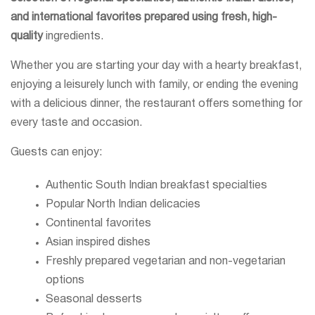
and international favorites prepared using fresh, high-
quality
ingredients.
Whether you are starting your day with a hearty breakfast,
enjoying a leisurely lunch with family, or ending the evening
with a delicious dinner, the restaurant offers something for
every taste and occasion.
Guests can enjoy:
Authentic South Indian breakfast specialties
Popular North Indian delicacies
Continental favorites
Asian inspired dishes
Freshly prepared vegetarian and non-vegetarian
options
Seasonal desserts