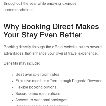
throughout the year while enjoying luxurious
accommodations.
Why Booking Direct Makes
Your Stay Even Better
Booking directly through the official website offers several
advantages that enhance your overall travel experience.
Benefits may include:
Best available room rates
Exclusive member offers through Regenta Rewards
Flexible booking options
Secure online reservations
Access to seasonal packages