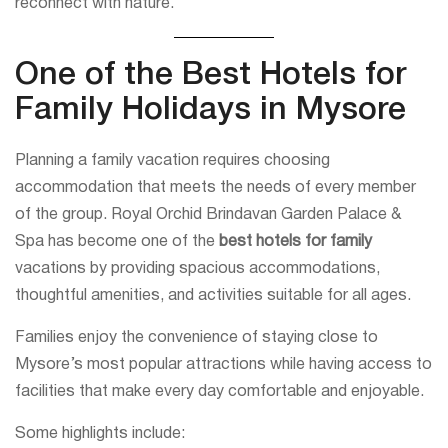
reconnect with nature.
One of the Best Hotels for
Family Holidays in Mysore
Planning a family vacation requires choosing
accommodation that meets the needs of every member
of the group. Royal Orchid Brindavan Garden Palace &
Spa has become one of the
best hotels for family
vacations by providing spacious accommodations,
thoughtful amenities, and activities suitable for all ages.
Families enjoy the convenience of staying close to
Mysore’s most popular attractions while having access to
facilities that make every day comfortable and enjoyable.
Some highlights include: