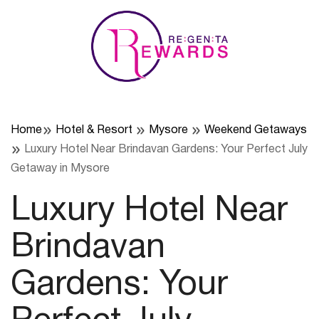
Skip
to
content
Home
Hotel & Resort
Mysore
Weekend Getaways
Luxury Hotel Near Brindavan Gardens: Your Perfect July
Getaway in Mysore
Luxury Hotel Near
Brindavan
Gardens: Your