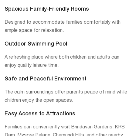
Spacious Family-Friendly Rooms
Designed to accommodate families comfortably with
ample space for relaxation.
Outdoor Swimming Pool
A refreshing place where both children and adults can
enjoy quality leisure time.
Safe and Peaceful Environment
The calm surroundings offer parents peace of mind while
children enjoy the open spaces.
Easy Access to Attractions
Families can conveniently visit Brindavan Gardens, KRS
Dam, Mysore Palace, Chamundi Hills, and other nearby