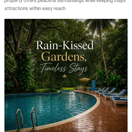
property offers peaceful surroundings while keeping major
attractions within easy reach.