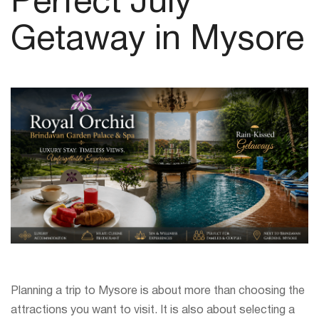
Perfect July
Getaway in Mysore
Planning a trip to Mysore is about more than choosing the
attractions you want to visit. It is also about selecting a