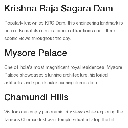
Krishna Raja Sagara Dam
Popularly known as KRS Dam, this engineering landmark is
one of Karnataka’s most iconic attractions and offers
scenic views throughout the day.
Mysore Palace
One of India’s most magnificent royal residences, Mysore
Palace showcases stunning architecture, historical
artifacts, and spectacular evening illumination.
Chamundi Hills
Visitors can enjoy panoramic city views while exploring the
famous Chamundeshwari Temple situated atop the hill.