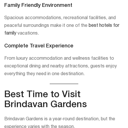
Family Friendly Environment
Spacious accommodations, recreational facilities, and
peaceful surroundings make it one of the
best hotels for
family
vacations.
Complete Travel Experience
From luxury accommodation and wellness facilities to
exceptional dining and nearby attractions, guests enjoy
everything they need in one destination.
Best Time to Visit
Brindavan Gardens
Brindavan Gardens is a year-round destination, but the
experience varies with the season.