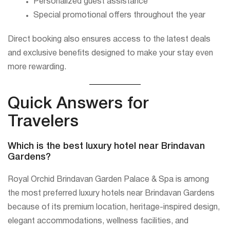
Personalized guest assistance
Special promotional offers throughout the year
Direct booking also ensures access to the latest deals
and exclusive benefits designed to make your stay even
more rewarding.
Quick Answers for
Travelers
Which is the best luxury hotel near Brindavan
Gardens?
Royal Orchid Brindavan Garden Palace & Spa is among
the most preferred luxury hotels near Brindavan Gardens
because of its premium location, heritage-inspired design,
elegant accommodations, wellness facilities, and