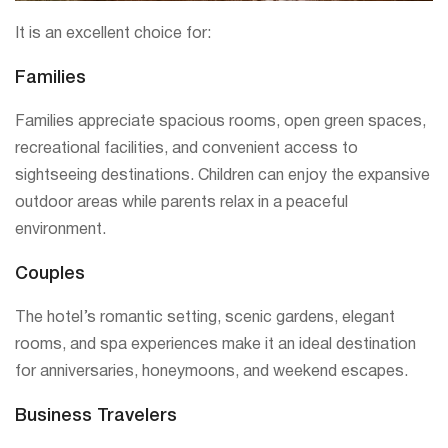
It is an excellent choice for:
Families
Families appreciate spacious rooms, open green spaces,
recreational facilities, and convenient access to
sightseeing destinations. Children can enjoy the expansive
outdoor areas while parents relax in a peaceful
environment.
Couples
The hotel’s romantic setting, scenic gardens, elegant
rooms, and spa experiences make it an ideal destination
for anniversaries, honeymoons, and weekend escapes.
Business Travelers