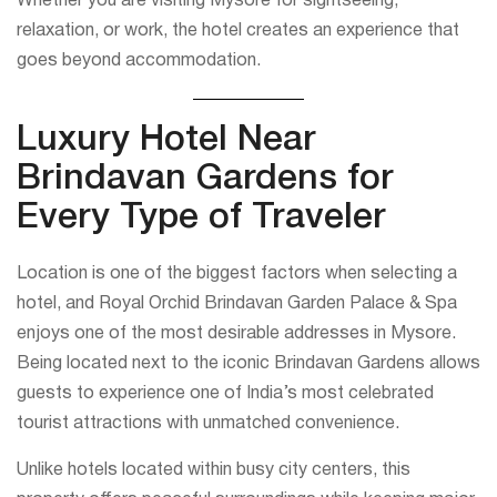
Whether you are visiting Mysore for sightseeing,
relaxation, or work, the hotel creates an experience that
goes beyond accommodation.
Luxury Hotel Near
Brindavan Gardens for
Every Type of Traveler
Location is one of the biggest factors when selecting a
hotel, and Royal Orchid Brindavan Garden Palace & Spa
enjoys one of the most desirable addresses in Mysore.
Being located next to the iconic Brindavan Gardens allows
guests to experience one of India’s most celebrated
tourist attractions with unmatched convenience.
Unlike hotels located within busy city centers, this