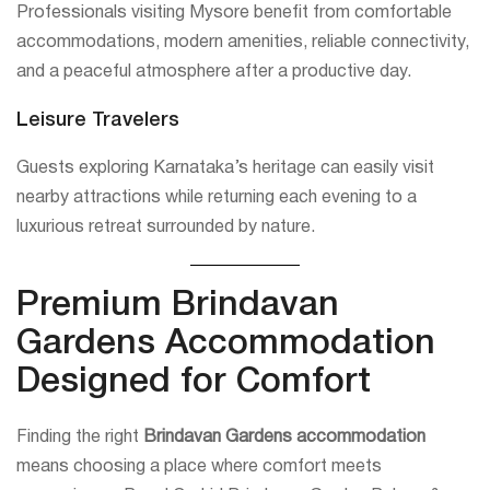
Professionals visiting Mysore benefit from comfortable
accommodations, modern amenities, reliable connectivity,
and a peaceful atmosphere after a productive day.
Leisure Travelers
Guests exploring Karnataka’s heritage can easily visit
nearby attractions while returning each evening to a
luxurious retreat surrounded by nature.
Premium Brindavan
Gardens Accommodation
Designed for Comfort
Finding the right
Brindavan Gardens accommodation
means choosing a place where comfort meets