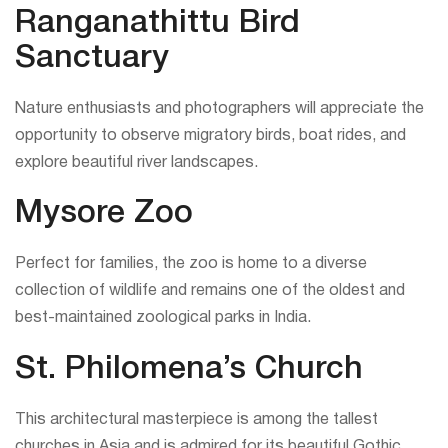
Ranganathittu Bird
Sanctuary
Nature enthusiasts and photographers will appreciate the
opportunity to observe migratory birds, boat rides, and
explore beautiful river landscapes.
Mysore Zoo
Perfect for families, the zoo is home to a diverse
collection of wildlife and remains one of the oldest and
best-maintained zoological parks in India.
St. Philomena’s Church
This architectural masterpiece is among the tallest
churches in Asia and is admired for its beautiful Gothic