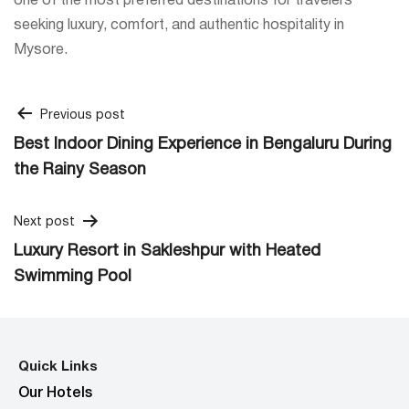
one of the most preferred destinations for travelers
seeking luxury, comfort, and authentic hospitality in
Mysore.
Post
Previous post
Best Indoor Dining Experience in Bengaluru During
navigation
the Rainy Season
Next post
Luxury Resort in Sakleshpur with Heated
Swimming Pool
Quick Links
Our Hotels