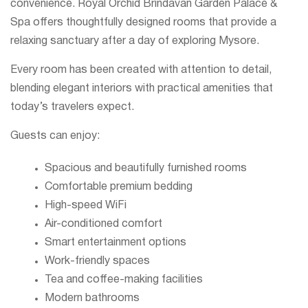
convenience. Royal Orchid Brindavan Garden Palace &
Spa offers thoughtfully designed rooms that provide a
relaxing sanctuary after a day of exploring Mysore.
Every room has been created with attention to detail,
blending elegant interiors with practical amenities that
today’s travelers expect.
Guests can enjoy:
Spacious and beautifully furnished rooms
Comfortable premium bedding
High-speed WiFi
Air-conditioned comfort
Smart entertainment options
Work-friendly spaces
Tea and coffee-making facilities
Modern bathrooms