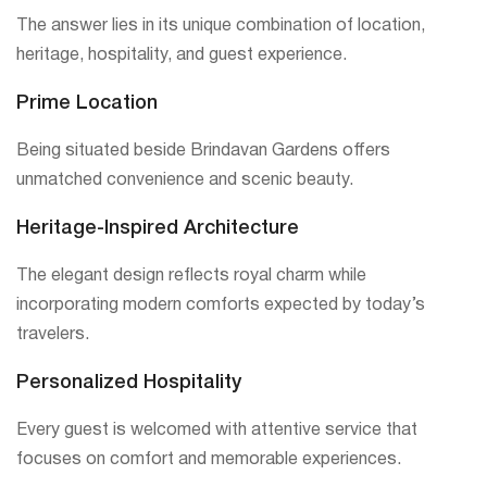
The answer lies in its unique combination of location,
heritage, hospitality, and guest experience.
Prime Location
Being situated beside Brindavan Gardens offers
unmatched convenience and scenic beauty.
Heritage-Inspired Architecture
The elegant design reflects royal charm while
incorporating modern comforts expected by today’s
travelers.
Personalized Hospitality
Every guest is welcomed with attentive service that
focuses on comfort and memorable experiences.