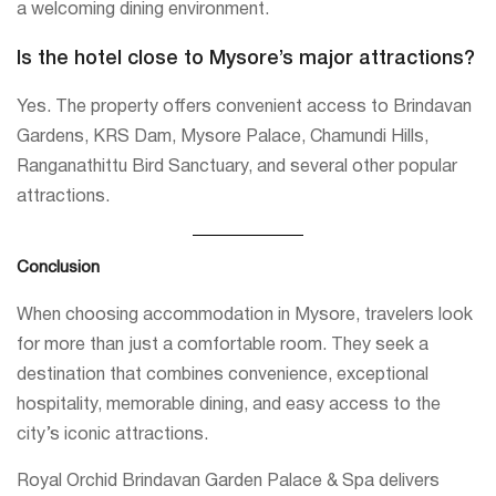
a welcoming dining environment.
Is the hotel close to Mysore’s major attractions?
Yes. The property offers convenient access to Brindavan
Gardens, KRS Dam, Mysore Palace, Chamundi Hills,
Ranganathittu Bird Sanctuary, and several other popular
attractions.
Conclusion
When choosing accommodation in Mysore, travelers look
for more than just a comfortable room. They seek a
destination that combines convenience, exceptional
hospitality, memorable dining, and easy access to the
city’s iconic attractions.
Royal Orchid Brindavan Garden Palace & Spa delivers