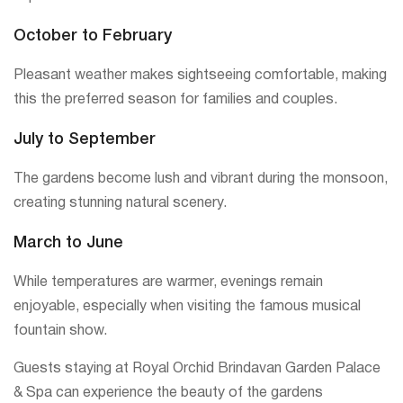
October to February
Pleasant weather makes sightseeing comfortable, making
this the preferred season for families and couples.
July to September
The gardens become lush and vibrant during the monsoon,
creating stunning natural scenery.
March to June
While temperatures are warmer, evenings remain
enjoyable, especially when visiting the famous musical
fountain show.
Guests staying at Royal Orchid Brindavan Garden Palace
& Spa can experience the beauty of the gardens