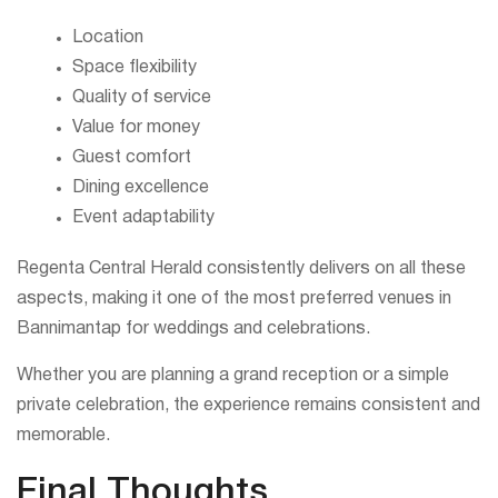
Location
Space flexibility
Quality of service
Value for money
Guest comfort
Dining excellence
Event adaptability
Regenta Central Herald consistently delivers on all these
aspects, making it one of the most preferred venues in
Bannimantap for weddings and celebrations.
Whether you are planning a grand reception or a simple
private celebration, the experience remains consistent and
memorable.
Final Thoughts