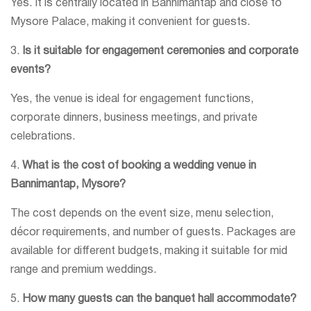
Yes. It is centrally located in Bannimantap and close to
Mysore Palace, making it convenient for guests.
3.
Is it suitable for engagement ceremonies and corporate
events?
Yes, the venue is ideal for engagement functions,
corporate dinners, business meetings, and private
celebrations.
4.
What is the cost of booking a wedding venue in
Bannimantap, Mysore?
The cost depends on the event size, menu selection,
décor requirements, and number of guests. Packages are
available for different budgets, making it suitable for mid
range and premium weddings.
5.
How many guests can the banquet hall accommodate?