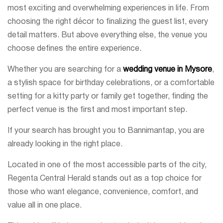
most exciting and overwhelming experiences in life. From
choosing the right décor to finalizing the guest list, every
detail matters. But above everything else, the venue you
choose defines the entire experience.
Whether you are searching for a
wedding venue in Mysore
,
a stylish space for birthday celebrations, or a comfortable
setting for a kitty party or family get together, finding the
perfect venue is the first and most important step.
If your search has brought you to Bannimantap, you are
already looking in the right place.
Located in one of the most accessible parts of the city,
Regenta Central Herald stands out as a top choice for
those who want elegance, convenience, comfort, and
value all in one place.