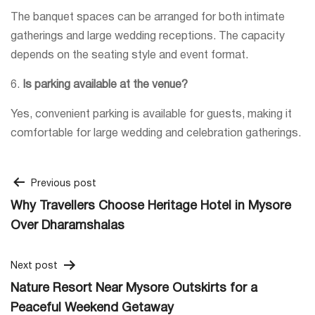
The banquet spaces can be arranged for both intimate
gatherings and large wedding receptions. The capacity
depends on the seating style and event format.
6.
Is parking available at the venue?
Yes, convenient parking is available for guests, making it
comfortable for large wedding and celebration gatherings.
Post
Previous post
Why Travellers Choose Heritage Hotel in Mysore
navigation
Over Dharamshalas
Next post
Nature Resort Near Mysore Outskirts for a
Peaceful Weekend Getaway