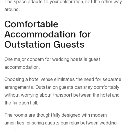
The space adapts to your celebration, not the other way
around.
Comfortable
Accommodation for
Outstation Guests
One major concern for wedding hosts is guest
accommodation.
Choosing a hotel venue eliminates the need for separate
arrangements. Outstation guests can stay comfortably
without worrying about transport between the hotel and
the function hall.
The rooms are thoughtfully designed with modern
amenities, ensuring guests can relax between wedding