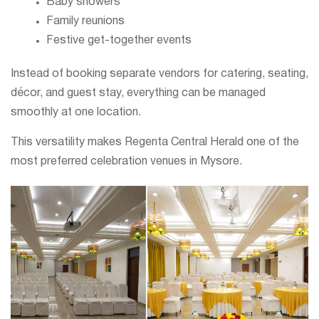
Baby showers
Family reunions
Festive get-together events
Instead of booking separate vendors for catering, seating,
décor, and guest stay, everything can be managed
smoothly at one location.
This versatility makes Regenta Central Herald one of the
most preferred celebration venues in Mysore.