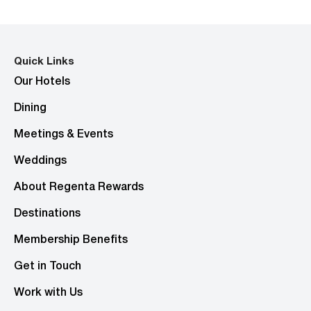
Quick Links
Our Hotels
Dining
Meetings & Events
Weddings
About Regenta Rewards
Destinations
Membership Benefits
Get in Touch
Work with Us