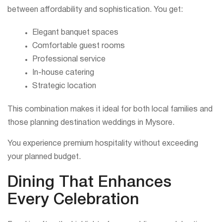
between affordability and sophistication. You get:
Elegant banquet spaces
Comfortable guest rooms
Professional service
In-house catering
Strategic location
This combination makes it ideal for both local families and
those planning destination weddings in Mysore.
You experience premium hospitality without exceeding
your planned budget.
Dining That Enhances
Every Celebration