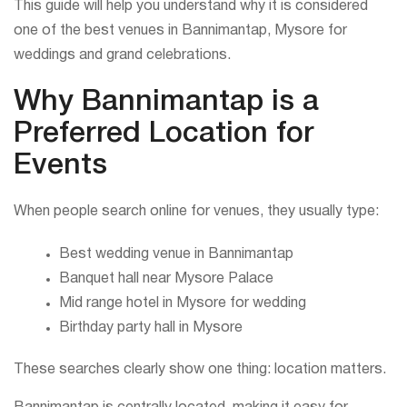
This guide will help you understand why it is considered
one of the best venues in Bannimantap, Mysore for
weddings and grand celebrations.
Why Bannimantap is a
Preferred Location for
Events
When people search online for venues, they usually type:
Best wedding venue in Bannimantap
Banquet hall near Mysore Palace
Mid range hotel in Mysore for wedding
Birthday party hall in Mysore
These searches clearly show one thing: location matters.