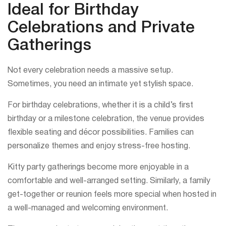
Ideal for Birthday
Celebrations and Private
Gatherings
Not every celebration needs a massive setup.
Sometimes, you need an intimate yet stylish space.
For birthday celebrations, whether it is a child’s first
birthday or a milestone celebration, the venue provides
flexible seating and décor possibilities. Families can
personalize themes and enjoy stress-free hosting.
Kitty party gatherings become more enjoyable in a
comfortable and well-arranged setting. Similarly, a family
get-together or reunion feels more special when hosted in
a well-managed and welcoming environment.