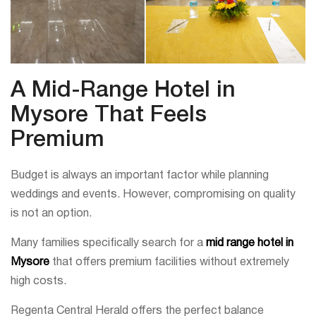
A Mid-Range Hotel in
Mysore That Feels
Premium
Budget is always an important factor while planning
weddings and events. However, compromising on quality
is not an option.
Many families specifically search for a
mid range hotel in
Mysore
that offers premium facilities without extremely
high costs.
Regenta Central Herald offers the perfect balance