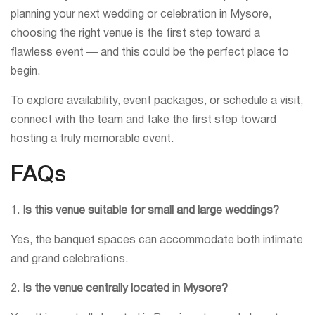
planning your next wedding or celebration in Mysore,
choosing the right venue is the first step toward a
flawless event — and this could be the perfect place to
begin.
To explore availability, event packages, or schedule a visit,
connect with the team and take the first step toward
hosting a truly memorable event.
FAQs
1.
Is this venue suitable for small and large weddings?
Yes, the banquet spaces can accommodate both intimate
and grand celebrations.
2.
Is the venue centrally located in Mysore?