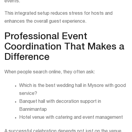
events.
This integrated setup reduces stress for hosts and
enhances the overall guest experience.
Professional Event
Coordination That Makes a
Difference
When people search online, they often ask:
Which is the best wedding hall in Mysore with good
service?
Banquet hall with decoration support in
Bannimantap
Hotel venue with catering and event management
A successful celebration depends not just on the venue,