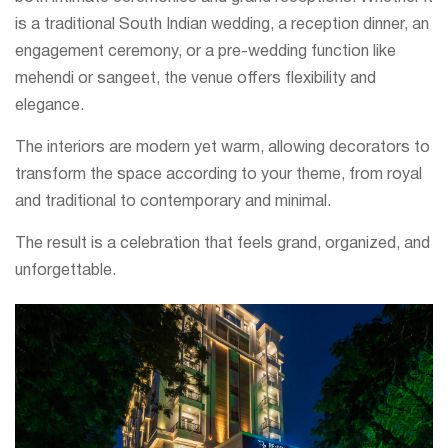
is a traditional South Indian wedding, a reception dinner, an
engagement ceremony, or a pre-wedding function like
mehendi or sangeet, the venue offers flexibility and
elegance.
The interiors are modern yet warm, allowing decorators to
transform the space according to your theme, from royal
and traditional to contemporary and minimal.
The result is a celebration that feels grand, organized, and
unforgettable.