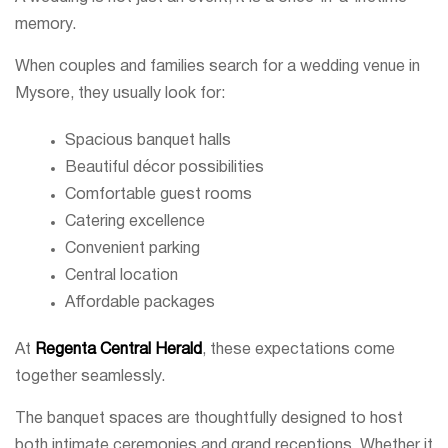
memory.
When couples and families search for a wedding venue in
Mysore, they usually look for:
Spacious banquet halls
Beautiful décor possibilities
Comfortable guest rooms
Catering excellence
Convenient parking
Central location
Affordable packages
At
Regenta Central Herald
, these expectations come
together seamlessly.
The banquet spaces are thoughtfully designed to host
both intimate ceremonies and grand receptions. Whether it