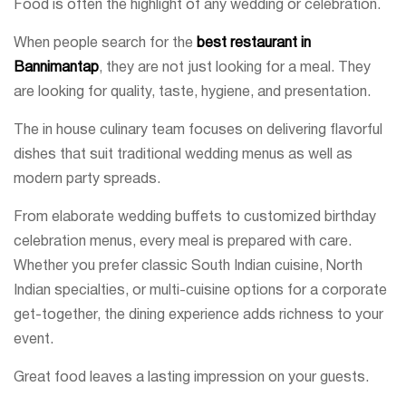
Food is often the highlight of any wedding or celebration.
When people search for the
best restaurant in
Bannimantap
, they are not just looking for a meal. They
are looking for quality, taste, hygiene, and presentation.
The in house culinary team focuses on delivering flavorful
dishes that suit traditional wedding menus as well as
modern party spreads.
From elaborate wedding buffets to customized birthday
celebration menus, every meal is prepared with care.
Whether you prefer classic South Indian cuisine, North
Indian specialties, or multi-cuisine options for a corporate
get-together, the dining experience adds richness to your
event.
Great food leaves a lasting impression on your guests.