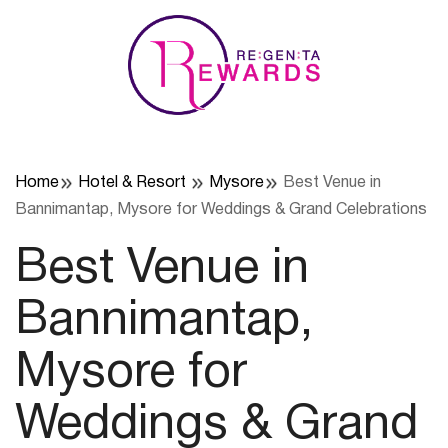
Skip
to
content
Home
Hotel & Resort
Mysore
Best Venue in
Bannimantap, Mysore for Weddings & Grand Celebrations
Best Venue in
Bannimantap,
Mysore for
Weddings & Grand