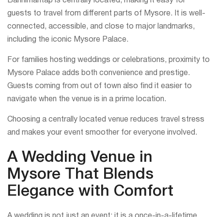
Bannimantap is centrally located, making it easy for
guests to travel from different parts of Mysore. It is well-
connected, accessible, and close to major landmarks,
including the iconic Mysore Palace.
For families hosting weddings or celebrations, proximity to
Mysore Palace adds both convenience and prestige.
Guests coming from out of town also find it easier to
navigate when the venue is in a prime location.
Choosing a centrally located venue reduces travel stress
and makes your event smoother for everyone involved.
A Wedding Venue in
Mysore That Blends
Elegance with Comfort
A wedding is not just an event; it is a once-in-a-lifetime