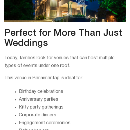
Perfect for More Than Just
Weddings
Today, families look for venues that can host multiple
types of events under one roof.
This venue in Bannimantap is ideal for:
Birthday celebrations
Anniversary parties
Kitty party gatherings
Corporate dinners
Engagement ceremonies