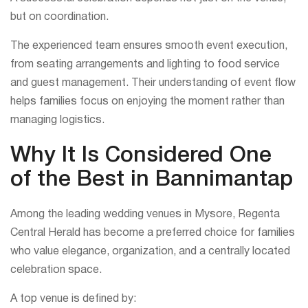
but on coordination.
The experienced team ensures smooth event execution,
from seating arrangements and lighting to food service
and guest management. Their understanding of event flow
helps families focus on enjoying the moment rather than
managing logistics.
Why It Is Considered One
of the Best in Bannimantap
Among the leading wedding venues in Mysore, Regenta
Central Herald has become a preferred choice for families
who value elegance, organization, and a centrally located
celebration space.
A top venue is defined by: