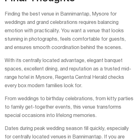
Finding the best venue in Bannimantap, Mysore for
weddings and grand celebrations requires balancing
emotion with practicality. You want a venue that looks
stunning in photographs, feels comfortable for guests,
and ensures smooth coordination behind the scenes.
With its centrally located advantage, elegant banquet
spaces, excellent dining, and reputation as a trusted mid-
range hotel in Mysore, Regenta Central Herald checks
every box modern families look for.
From weddings to birthday celebrations, from kitty parties
to family get-together events, this venue transforms
special occasions into lifelong memories.
Dates during peak wedding season fill quickly, especially
for centrally located venues in Bannimantap. If you are