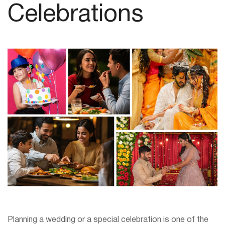
Celebrations
Planning a wedding or a special celebration is one of the