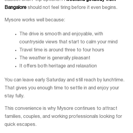
Bangalore
should not feel tiring before it even begins.
Mysore works well because:
The drive is smooth and enjoyable, with
countryside views that start to calm your mind
Travel time is around three to four hours
The weather is generally pleasant
It offers both heritage and relaxation
You can leave early Saturday and still reach by lunchtime.
That gives you enough time to settle in and enjoy your
stay fully.
This convenience is why Mysore continues to attract
families, couples, and working professionals looking for
quick escapes.