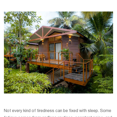
Not every kind of tiredness can be fixed with sleep. Some