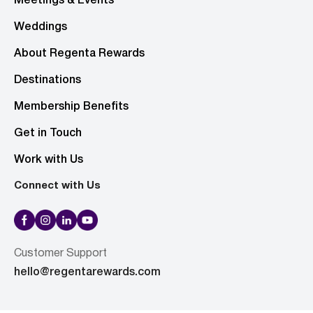
Meetings & Events
Weddings
About Regenta Rewards
Destinations
Membership Benefits
Get in Touch
Work with Us
Connect with Us
Customer Support
hello@regentarewards.com