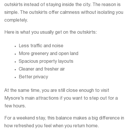
outskirts instead of staying inside the city. The reason is
simple. The outskirts offer calmness without isolating you
completely.
Here is what you usually get on the outskirts:
Less traffic and noise
More greenery and open land
Spacious property layouts
Cleaner and fresher air
Better privacy
At the same time, you are still close enough to visit
Mysore’s main attractions if you want to step out for a
few hours.
For a weekend stay, this balance makes a big difference in
how refreshed you feel when you return home.