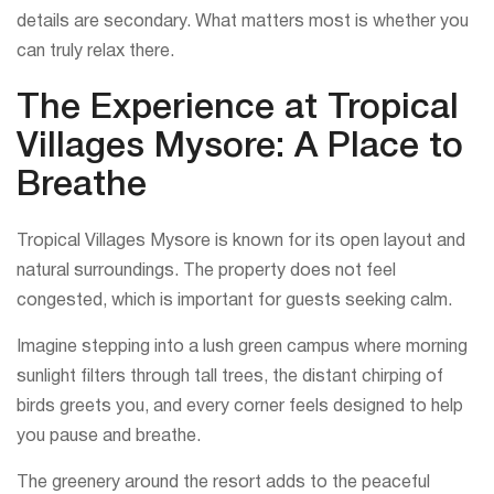
details are secondary. What matters most is whether you
can truly relax there.
The Experience at Tropical
Villages Mysore: A Place to
Breathe
Tropical Villages Mysore is known for its open layout and
natural surroundings. The property does not feel
congested, which is important for guests seeking calm.
Imagine stepping into a lush green campus where morning
sunlight filters through tall trees, the distant chirping of
birds greets you, and every corner feels designed to help
you pause and breathe.
The greenery around the resort adds to the peaceful