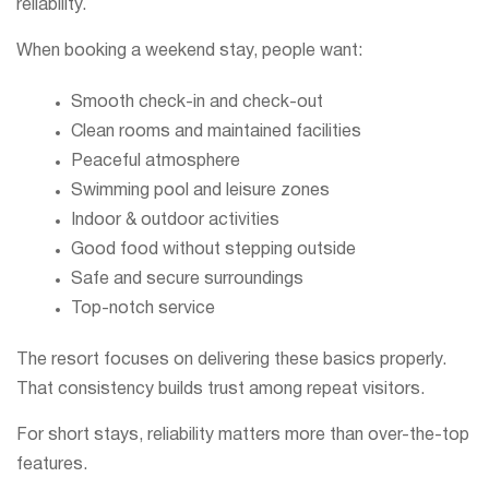
reliability.
When booking a weekend stay, people want:
Smooth check-in and check-out
Clean rooms and maintained facilities
Peaceful atmosphere
Swimming pool and leisure zones
Indoor & outdoor activities
Good food without stepping outside
Safe and secure surroundings
Top-notch service
The resort focuses on delivering these basics properly.
That consistency builds trust among repeat visitors.
For short stays, reliability matters more than over-the-top
features.