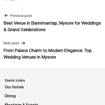
Post
Previous post
Best Venue in Bannimantap, Mysore for Weddings
navigation
& Grand Celebrations
Next post
From Palace Charm to Modern Elegance: Top
Wedding Venues in Mysore
Quick Links
Our Hotels
Dining