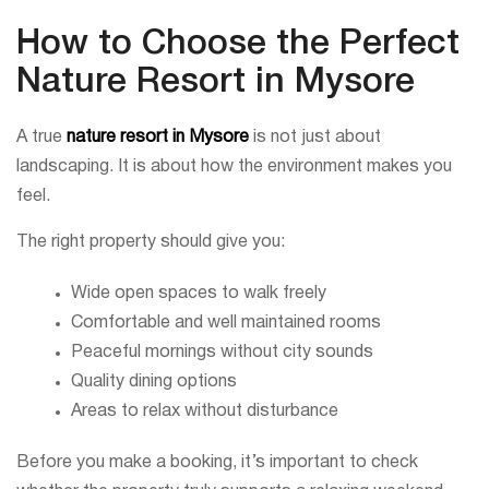
How to Choose the Perfect
Nature Resort in Mysore
A true
nature resort in Mysore
is not just about
landscaping. It is about how the environment makes you
feel.
The right property should give you:
Wide open spaces to walk freely
Comfortable and well maintained rooms
Peaceful mornings without city sounds
Quality dining options
Areas to relax without disturbance
Before you make a booking, it’s important to check