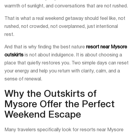
warmth of sunlight, and conversations that are not rushed.
That is what a real weekend getaway should feel like, not
rushed, not crowded, not overplanned, just intentional
rest.
And that is why finding the best nature
resort near Mysore
outskirts
is not about indulgence. It is about choosing a
place that quietly restores you. Two simple days can reset
your energy and help you return with clarity, calm, and a
sense of renewal.
Why the Outskirts of
Mysore Offer the Perfect
Weekend Escape
Many travelers specifically look for resorts near Mysore