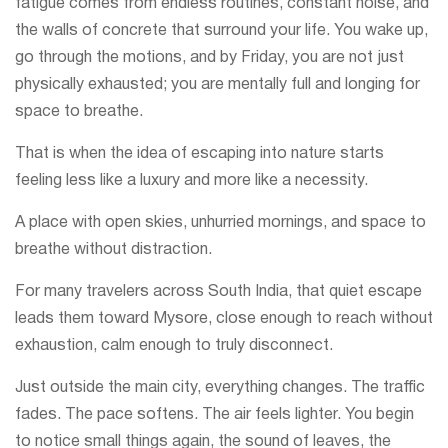
fatigue comes from endless routines, constant noise, and
the walls of concrete that surround your life. You wake up,
go through the motions, and by Friday, you are not just
physically exhausted; you are mentally full and longing for
space to breathe.
That is when the idea of escaping into nature starts
feeling less like a luxury and more like a necessity.
A place with open skies, unhurried mornings, and space to
breathe without distraction.
For many travelers across South India, that quiet escape
leads them toward Mysore, close enough to reach without
exhaustion, calm enough to truly disconnect.
Just outside the main city, everything changes. The traffic
fades. The pace softens. The air feels lighter. You begin
to notice small things again, the sound of leaves, the