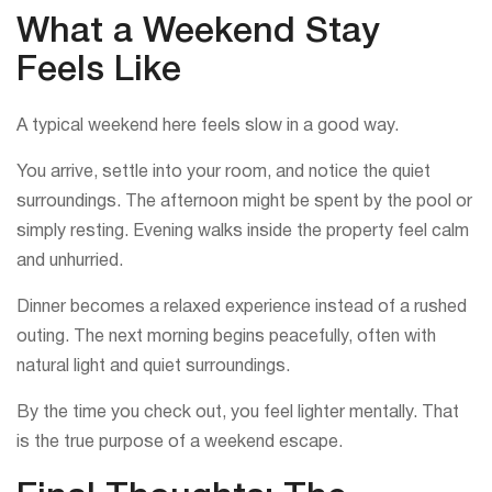
What a Weekend Stay
Feels Like
A typical weekend here feels slow in a good way.
You arrive, settle into your room, and notice the quiet
surroundings. The afternoon might be spent by the pool or
simply resting. Evening walks inside the property feel calm
and unhurried.
Dinner becomes a relaxed experience instead of a rushed
outing. The next morning begins peacefully, often with
natural light and quiet surroundings.
By the time you check out, you feel lighter mentally. That
is the true purpose of a weekend escape.