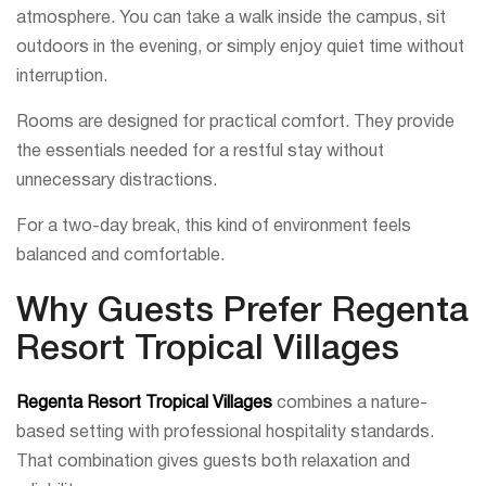
atmosphere. You can take a walk inside the campus, sit
outdoors in the evening, or simply enjoy quiet time without
interruption.
Rooms are designed for practical comfort. They provide
the essentials needed for a restful stay without
unnecessary distractions.
For a two-day break, this kind of environment feels
balanced and comfortable.
Why Guests Prefer Regenta
Resort Tropical Villages
Regenta Resort Tropical Villages
combines a nature-
based setting with professional hospitality standards.
That combination gives guests both relaxation and