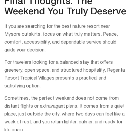
Final Thoughts: The
Weekend You Truly Deserve
If you are searching for the best nature resort near
Mysore outskirts, focus on what truly matters. Peace,
comfort, accessibility, and dependable service should
guide your decision.
For travelers looking for a balanced stay that offers
greenery, open space, and structured hospitality, Regenta
Resort Tropical Villages presents a practical and
satisfying option.
Sometimes, the perfect weekend does not come from
distant flights or extravagant plans. It comes from a quiet
place, just outside the city, where two days can feel like a
week of rest, and you return lighter, calmer, and ready for
life again.