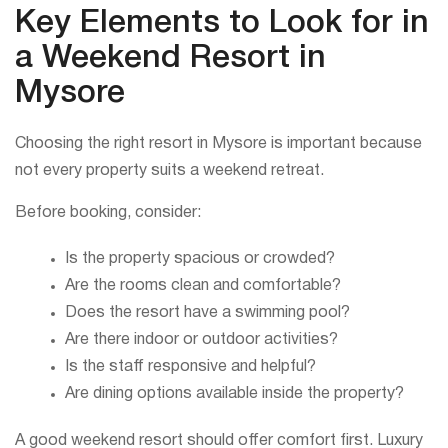
Key Elements to Look for in
a Weekend Resort in
Mysore
Choosing the right resort in Mysore is important because
not every property suits a weekend retreat.
Before booking, consider:
Is the property spacious or crowded?
Are the rooms clean and comfortable?
Does the resort have a swimming pool?
Are there indoor or outdoor activities?
Is the staff responsive and helpful?
Are dining options available inside the property?
A good weekend resort should offer comfort first. Luxury