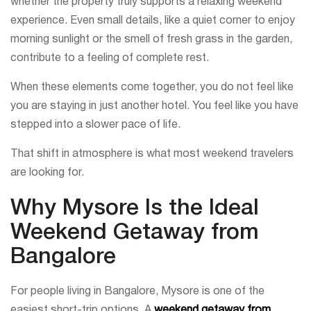
whether the property truly supports a relaxing weekend
experience. Even small details, like a quiet corner to enjoy
morning sunlight or the smell of fresh grass in the garden,
contribute to a feeling of complete rest.
When these elements come together, you do not feel like
you are staying in just another hotel. You feel like you have
stepped into a slower pace of life.
That shift in atmosphere is what most weekend travelers
are looking for.
Why Mysore Is the Ideal
Weekend Getaway from
Bangalore
For people living in Bangalore, Mysore is one of the
easiest short-trip options. A
weekend getaway from