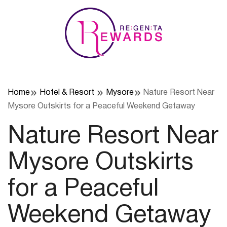
Skip
to
content
Home
Hotel & Resort
Mysore
Nature Resort Near
Mysore Outskirts for a Peaceful Weekend Getaway
Nature Resort Near
Mysore Outskirts
for a Peaceful
Weekend Getaway