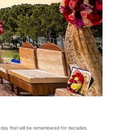
e day that will be remembered for decades.