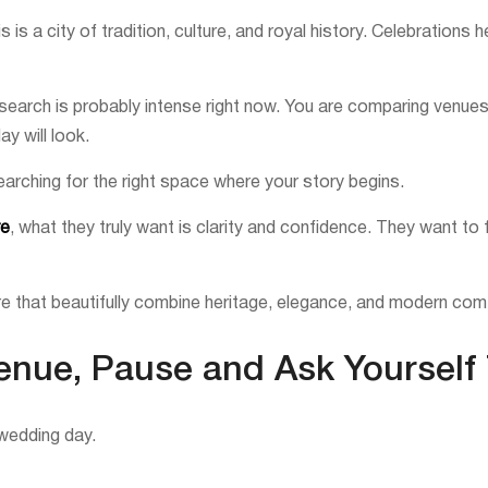
s a city of tradition, culture, and royal history. Celebrations h
search is probably intense right now. You are comparing venues, c
y will look.
searching for the right space where your story begins.
re
, what they truly want is clarity and confidence. They want to 
e that beautifully combine heritage, elegance, and modern com
Venue, Pause and Ask Yourself
wedding day.