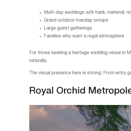
Multi-day weddings with haldi, mehendi, 
Grand outdoor mandap setups
Large guest gatherings
Families who want a regal atmosphere
For those seeking a heritage wedding venue in My
naturally.
The visual presence here is strong. From entry ga
Royal Orchid Metropole: