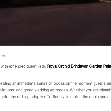
nce.
s with extended guest lists,
Royal Orchid Brindavan Garden Pal
 creating an immediate sense of occasion the moment guests arr
allations, and grand wedding entrances. Whether you are planning
 lights, the setting adapts effortlessly to match the scale and e