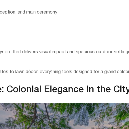
reception, and main ceremony
sore that delivers visual impact and spacious outdoor settings
tes to lawn décor, everything feels designed for a grand celebr
 Colonial Elegance in the Cit