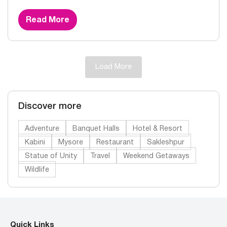
Read More
Load More
Discover more
Adventure
Banquet Halls
Hotel & Resort
Kabini
Mysore
Restaurant
Sakleshpur
Statue of Unity
Travel
Weekend Getaways
Wildlife
Quick Links