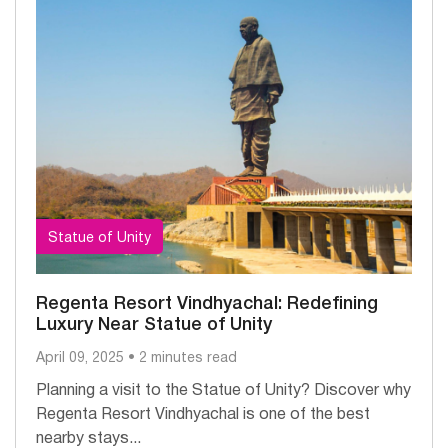
Statue of Unity
Regenta Resort Vindhyachal: Redefining
Luxury Near Statue of Unity
April 09, 2025 • 2 minutes read
Planning a visit to the Statue of Unity? Discover why
Regenta Resort Vindhyachal is one of the best
nearby stays...