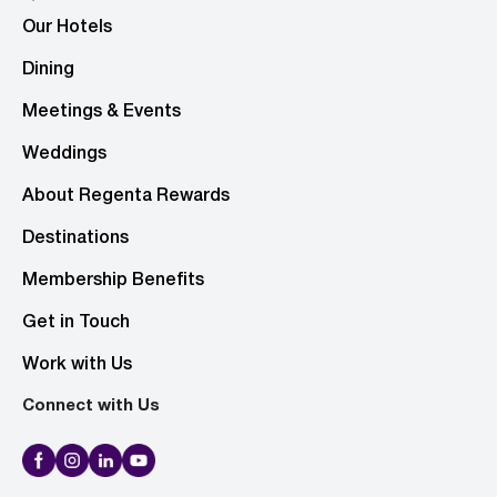
Our Hotels
Dining
Meetings & Events
Weddings
About Regenta Rewards
Destinations
Membership Benefits
Get in Touch
Work with Us
Connect with Us