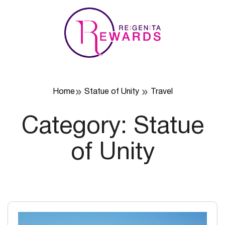
Skip
to
content
Home
Statue of Unity
Travel
Category:
Statue
of Unity