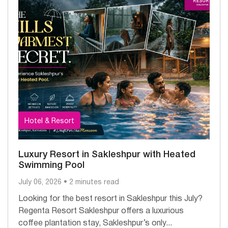
Hotel & Resort
Luxury Resort in Sakleshpur with Heated
Swimming Pool
July 06, 2026 • 2 minutes read
Looking for the best resort in Sakleshpur this July?
Regenta Resort Sakleshpur offers a luxurious
coffee plantation stay, Sakleshpur’s only...