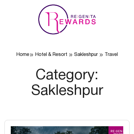
Skip
to
content
Home
Hotel & Resort
Sakleshpur
Travel
Category:
Sakleshpur