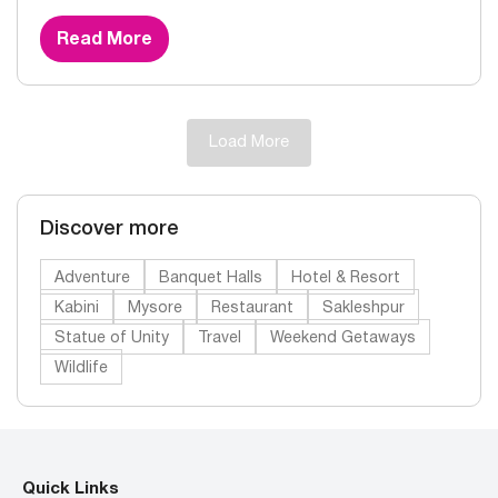
Read More
Load More
Discover more
Adventure
Banquet Halls
Hotel & Resort
Kabini
Mysore
Restaurant
Sakleshpur
Statue of Unity
Travel
Weekend Getaways
Wildlife
Quick Links