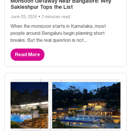
Monsoon Getaway Near Bangalore: Why
Sakleshpur Tops the List
June 03, 2026 • 2 minutes read
When the monsoon starts in Karnataka, most
people around Bengaluru begin planning short
breaks. But the real question is not...
Read More