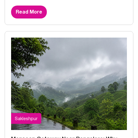
Read More
Sakleshpur