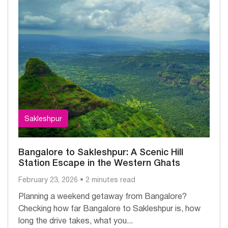
Sakleshpur
Bangalore to Sakleshpur: A Scenic Hill
Station Escape in the Western Ghats
February 23, 2026 • 2 minutes read
Planning a weekend getaway from Bangalore?
Checking how far Bangalore to Sakleshpur is, how
long the drive takes, what you...