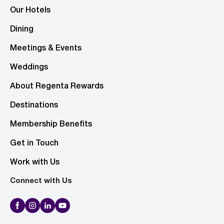
Our Hotels
Dining
Meetings & Events
Weddings
About Regenta Rewards
Destinations
Membership Benefits
Get in Touch
Work with Us
Connect with Us