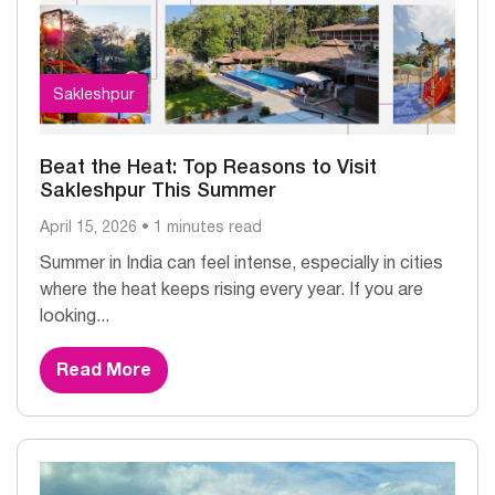
Sakleshpur
Beat the Heat: Top Reasons to Visit
Sakleshpur This Summer
April 15, 2026 • 1 minutes read
Summer in India can feel intense, especially in cities
where the heat keeps rising every year. If you are
looking...
Read More